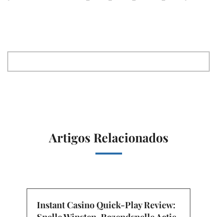
Artigos Relacionados
Instant Casino Quick‑Play Review:
Snelle Winsten, Razendsnelle Actie