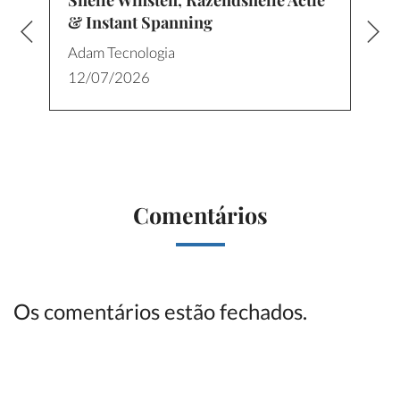
& Instant Spanning
Adam Tecnologia
12/07/2026
Comentários
Os comentários estão fechados.