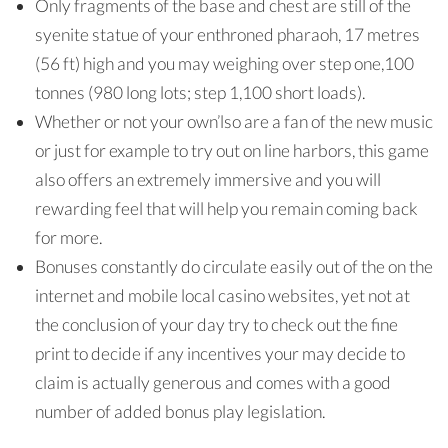
Only fragments of the base and chest are still of the
syenite statue of your enthroned pharaoh, 17 metres
(56 ft) high and you may weighing over step one,100
tonnes (980 long lots; step 1,100 short loads).
Whether or not your own’lso are a fan of the new music
or just for example to try out on line harbors, this game
also offers an extremely immersive and you will
rewarding feel that will help you remain coming back
for more.
Bonuses constantly do circulate easily out of the on the
internet and mobile local casino websites, yet not at
the conclusion of your day try to check out the fine
print to decide if any incentives your may decide to
claim is actually generous and comes with a good
number of added bonus play legislation.