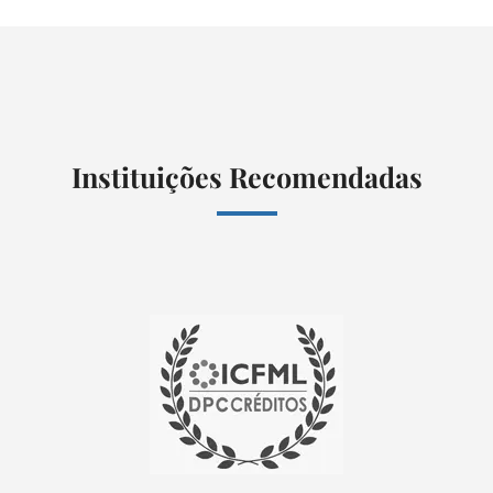
Instituições Recomendadas