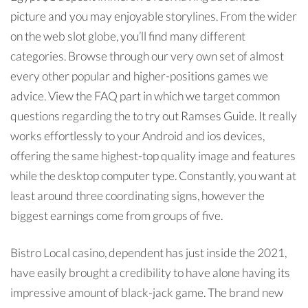
picture and you may enjoyable storylines. From the wider
on the web slot globe, you’ll find many different
categories. Browse through our very own set of almost
every other popular and higher-positions games we
advice. View the FAQ part in which we target common
questions regarding the to try out Ramses Guide. It really
works effortlessly to your Android and ios devices,
offering the same highest-top quality image and features
while the desktop computer type. Constantly, you want at
least around three coordinating signs, however the
biggest earnings come from groups of five.
Bistro Local casino, dependent has just inside the 2021,
have easily brought a credibility to have alone having its
impressive amount of black-jack game. The brand new