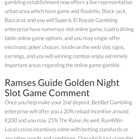
gambling establishment now offers a live representative
urban area which have game and Roulette, Black-jack,
Baccarat, and you will Super6. El Royale Gambling
enterprise have numerous slot online game, cuatro dining
table online game options, and you may single-offer
electronic poker choices. Inside on the web slot, signs,
earnings, and you will winning combos enjoy extremely
important areas regarding the online game gamble.
Ramses Guide Golden Night
Slot Game Comment
Once you help make your 2nd deposit, BetiBet Gambling
enterprise will offer you a 20% reload incentive around
€200 and you may 25% The Raise. As well, Run4Win
Local casino incentives come with betting standards or
any other words and conditions. One which just claim the