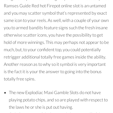
Ramses Guide Red hot Firepot online slot is an untamed
and you may scatter symbol that’s represented by exact
same icon to your reels. As well, with a couple of your own
you to armed bandits feature signs such the fresh insane
otherwise scatter icons, you have the possibility to get
hold of more winnings. This may perhaps not appear to be
much, but, to your confident top, you could potentially
retrigger additional totally free games inside the ability.
Another reason as to why so it symbol is very important
is the fact it is your the answer to going into the bonus
totally free spins.
The new Explodiac Maxi Gamble Slots do not have
playing potato chips, and so are played with respect to
the laws he or she is put out having.