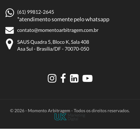
(61) 99812-2645
*atendimento somente pelo whatsapp
contato@momentoarbitragem.com.br
SAUS Quadra 5, Bloco K, Sala 408
Asa Sul - Brasília/DF - 70070-050
© 2026 - Momento Arbitragem - Todos os direitos reservados.