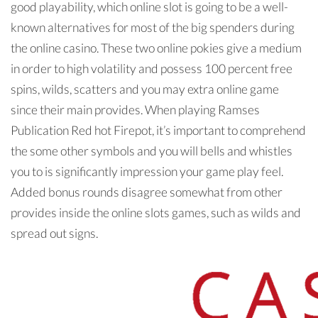
good playability, which online slot is going to be a well-
known alternatives for most of the big spenders during
the online casino. These two online pokies give a medium
in order to high volatility and possess 100 percent free
spins, wilds, scatters and you may extra online game
since their main provides. When playing Ramses
Publication Red hot Firepot, it’s important to comprehend
the some other symbols and you will bells and whistles
you to is significantly impression your game play feel.
Added bonus rounds disagree somewhat from other
provides inside the online slots games, such as wilds and
spread out signs.