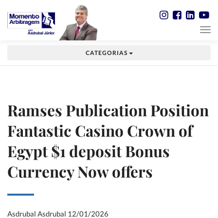
CATEGORIAS
Ramses Publication Position
Fantastic Casino Crown of
Egypt $1 deposit Bonus
Currency Now offers
Asdrubal Asdrubal
12/01/2026