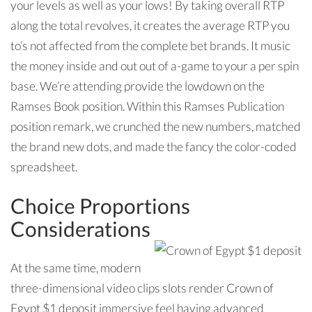
your levels as well as your lows! By taking overall RTP
along the total revolves, it creates the average RTP you
to’s not affected from the complete bet brands. It music
the money inside and out out of a-game to your a per spin
base. We’re attending provide the lowdown on the
Ramses Book position. Within this Ramses Publication
position remark, we crunched the new numbers, matched
the brand new dots, and made the fancy the color-coded
spreadsheet.
Choice Proportions
Considerations
At the same time, modern
three-dimensional video clips slots render
Crown of
Egypt $1 deposit
immersive feel having advanced