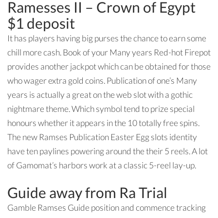
Ramesses II – Crown of Egypt
$1 deposit
It has players having big purses the chance to earn some
chill more cash. Book of your Many years Red-hot Firepot
provides another jackpot which can be obtained for those
who wager extra gold coins. Publication of one’s Many
years is actually a great on the web slot with a gothic
nightmare theme. Which symbol tend to prize special
honours whether it appears in the 10 totally free spins.
The new Ramses Publication Easter Egg slots identity
have ten paylines powering around the their 5 reels. A lot
of Gamomat’s harbors work at a classic 5-reel lay-up.
Guide away from Ra Trial
Gamble Ramses Guide position and commence tracking