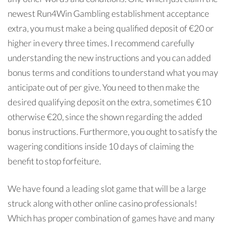
newest Run4Win Gambling establishment acceptance
extra, you must make a being qualified deposit of €20 or
higher in every three times. I recommend carefully
understanding the new instructions and you can added
bonus terms and conditions to understand what you may
anticipate out of per give. You need to then make the
desired qualifying deposit on the extra, sometimes €10
otherwise €20, since the shown regarding the added
bonus instructions. Furthermore, you ought to satisfy the
wagering conditions inside 10 days of claiming the
benefit to stop forfeiture.
We have found a leading slot game that will be a large
struck along with other online casino professionals!
Which has proper combination of games have and many