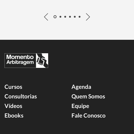
Cursos
Agenda
Consultorias
Quem Somos
Vídeos
Equipe
Ebooks
Fale Conosco