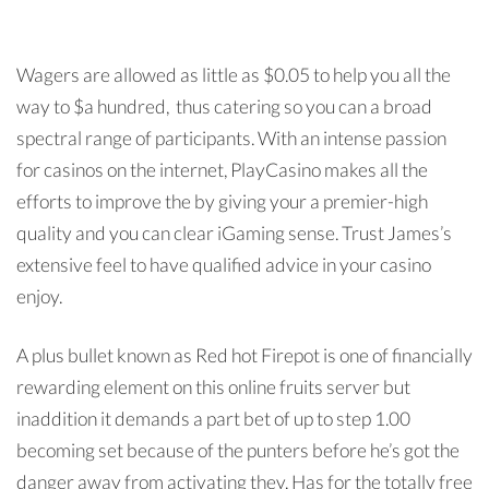
Wagers are allowed as little as $0.05 to help you all the
way to $a hundred, thus catering so you can a broad
spectral range of participants. With an intense passion
for casinos on the internet, PlayCasino makes all the
efforts to improve the by giving your a premier-high
quality and you can clear iGaming sense.
Trust James’s
extensive feel to have qualified advice in your casino
enjoy.
A plus bullet known as Red hot Firepot is one of financially
rewarding element on this online fruits server but
inaddition it demands a part bet of up to step 1.00
becoming set because of the punters before he’s got the
danger away from activating they. Has for the totally free