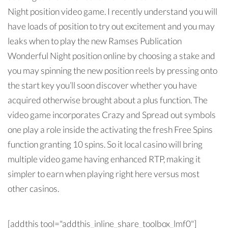
Night position video game. I recently understand you will
have loads of position to try out excitement and you may
leaks when to play the new Ramses Publication
Wonderful Night position online by choosing a stake and
you may spinning the new position reels by pressing onto
the start key you’ll soon discover whether you have
acquired otherwise brought about a plus function. The
video game incorporates Crazy and Spread out symbols
one play a role inside the activating the fresh Free Spins
function granting 10 spins. So it local casino will bring
multiple video game having enhanced RTP, making it
simpler to earn when playing right here versus most
other casinos.
[addthis tool="addthis_inline_share_toolbox_lmf0"]