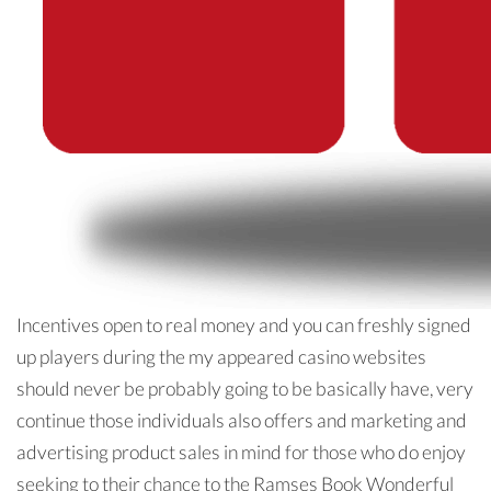
Incentives open to real money and you can freshly signed
up players during the my appeared casino websites
should never be probably going to be basically have, very
continue those individuals also offers and marketing and
advertising product sales in mind for those who do enjoy
seeking to their chance to the Ramses Book Wonderful