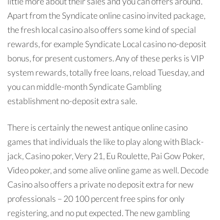
little more about their sales and you can offers around.
Apart from the Syndicate online casino invited package,
the fresh local casino also offers some kind of special
rewards, for example Syndicate Local casino no-deposit
bonus, for present customers. Any of these perks is VIP
system rewards, totally free loans, reload Tuesday, and
you can middle-month Syndicate Gambling
establishment no-deposit extra sale.
There is certainly the newest antique online casino
games that individuals the like to play along with Black-
jack, Casino poker, Very 21, Eu Roulette, Pai Gow Poker,
Video poker, and some alive online game as well. Decode
Casino also offers a private no deposit extra for new
professionals – 20 100 percent free spins for only
registering, and no put expected. The new gambling