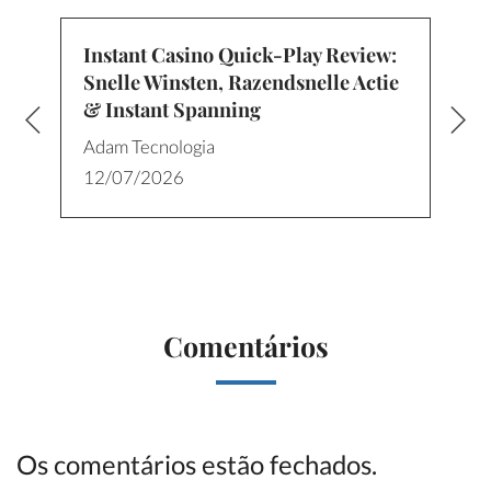
Instant Casino Quick‑Play Review:
Snelle Winsten, Razendsnelle Actie
& Instant Spanning
Adam Tecnologia
12/07/2026
Comentários
Os comentários estão fechados.