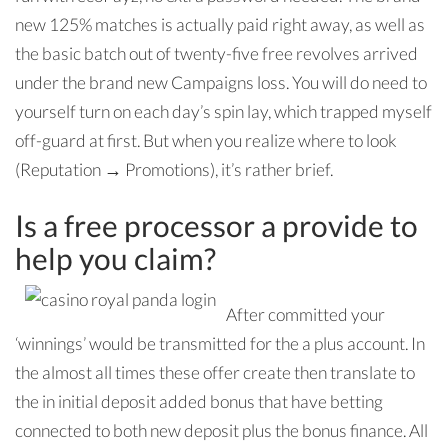
new 125% matches is actually paid right away, as well as
the basic batch out of twenty-five free revolves arrived
under the brand new Campaigns loss. You will do need to
yourself turn on each day’s spin lay, which trapped myself
off-guard at first. But when you realize where to look
(Reputation → Promotions), it’s rather brief.
Is a free processor a provide to
help you claim?
After committed your
‘winnings’ would be transmitted for the a plus account. In
the almost all times these offer create then translate to
the in initial deposit added bonus that have betting
connected to both new deposit plus the bonus finance. All