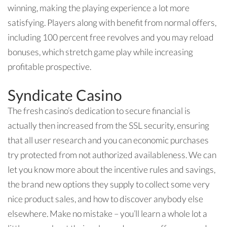
winning, making the playing experience a lot more
satisfying. Players along with benefit from normal offers,
including 100 percent free revolves and you may reload
bonuses, which stretch game play while increasing
profitable prospective​.
Syndicate Casino
The fresh casino’s dedication to secure financial is
actually then increased from the SSL security, ensuring
that all user research and you can economic purchases
try protected from not authorized availableness​. We can
let you know more about the incentive rules and savings,
the brand new options they supply to collect some very
nice product sales, and how to discover anybody else
elsewhere. Make no mistake – you’ll learn a whole lot a