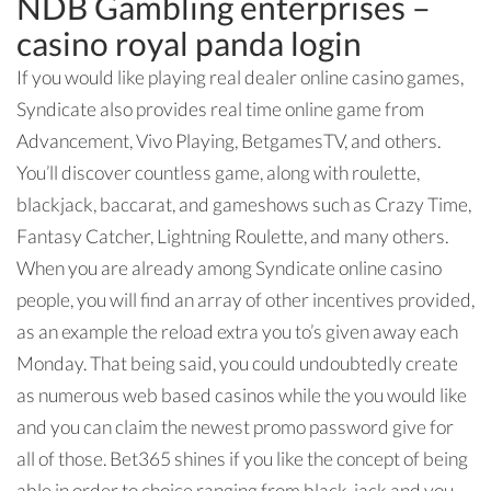
NDB Gambling enterprises –
casino royal panda login
If you would like playing real dealer online casino games,
Syndicate also provides real time online game from
Advancement, Vivo Playing, BetgamesTV, and others.
You’ll discover countless game, along with roulette,
blackjack, baccarat, and gameshows such as Crazy Time,
Fantasy Catcher, Lightning Roulette, and many others.
When you are already among Syndicate online casino
people, you will find an array of other incentives provided,
as an example the reload extra you to’s given away each
Monday. That being said, you could undoubtedly create
as numerous web based casinos while the you would like
and you can claim the newest promo password give for
all of those. Bet365 shines if you like the concept of being
able in order to choice ranging from black-jack and you