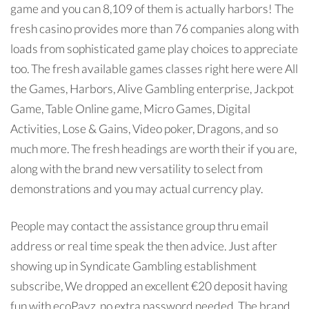
game and you can 8,109 of them is actually harbors! The
fresh casino provides more than 76 companies along with
loads from sophisticated game play choices to appreciate
too. The fresh available games classes right here were All
the Games, Harbors, Alive Gambling enterprise, Jackpot
Game, Table Online game, Micro Games, Digital
Activities, Lose & Gains, Video poker, Dragons, and so
much more. The fresh headings are worth their if you are,
along with the brand new versatility to select from
demonstrations and you may actual currency play.
People may contact the assistance group thru email
address or real time speak the then advice. Just after
showing up in Syndicate Gambling establishment
subscribe, We dropped an excellent €20 deposit having
fun with ecoPayz, no extra password needed. The brand