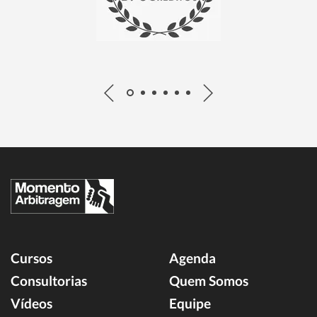
Cursos
Agenda
Consultorias
Quem Somos
Vídeos
Equipe