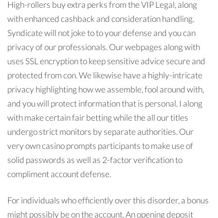
High-rollers buy extra perks from the VIP Legal, along
with enhanced cashback and consideration handling.
Syndicate will not joke to to your defense and you can
privacy of our professionals. Our webpages along with
uses SSL encryption to keep sensitive advice secure and
protected from con. We likewise have a highly-intricate
privacy highlighting how we assemble, fool around with,
and you will protect information that is personal.
I along
with make certain fair betting while the all our titles
undergo strict monitors by separate authorities. Our
very own casino prompts participants to make use of
solid passwords as well as 2-factor verification to
compliment account defense.
For individuals who efficiently over this disorder, a bonus
might possibly be on the account. An opening deposit