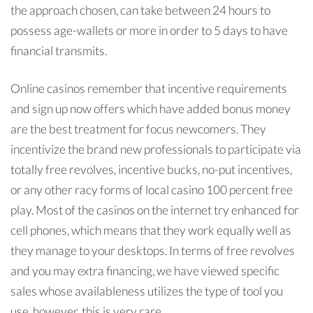
the approach chosen, can take between 24 hours to
possess age-wallets or more in order to 5 days to have
financial transmits.
Online casinos remember that incentive requirements
and sign up now offers which have added bonus money
are the best treatment for focus newcomers. They
incentivize the brand new professionals to participate via
totally free revolves, incentive bucks, no-put incentives,
or any other racy forms of local casino 100 percent free
play. Most of the casinos on the internet try enhanced for
cell phones, which means that they work equally well as
they manage to your desktops. In terms of free revolves
and you may extra financing, we have viewed specific
sales whose availableness utilizes the type of tool you
use, however, this is very rare.