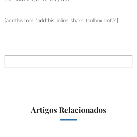
[addthis tool="addthis_inline_share_toolbox_lmf0"]
Artigos Relacionados