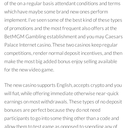
of the on a regular basis attendant conditions and terms
which have maybe some brand new ones perform
implement. I’ve seen some of the best kind of these types
of promotions and the most frequent also offers at the
BetMGM Gambling establishment and you may Caesars
Palace Internet casino. These two casinos keep regular
competitions, render normal deposit incentives, and then
make the most big added bonus enjoy selling available
for the new video game.
The new casino supports English, accepts crypto and you
will fiat, while offering immediate otherwise near-quick
earnings on most withdrawals. These types of no deposit
bonuses are perfect because they do not need
participants to go into some thing other than a code and
allow them to test game as opposed to spending any of