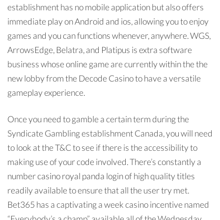
establishment has no mobile application but also offers
immediate play on Android and ios, allowing you to enjoy
games and you can functions whenever, anywhere. WGS,
ArrowsEdge, Belatra, and Platipus is extra software
business whose online game are currently within the the
new lobby from the Decode Casino to have a versatile
gameplay experience.
Once you need to gamble a certain term during the
Syndicate Gambling establishment Canada, you will need
to look at the T&C to see if there is the accessibility to
making use of your code involved. There’s constantly a
number
casino royal panda login
of high quality titles
readily available to ensure that all the user try met.
Bet365 has a captivating a week casino incentive named
“Everybody’s a champ” available all of the Wednesday.