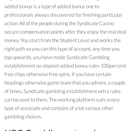
added bonus is a type of added bonus one to
professionals always discovered for finishing particular
action. All of the people during the Syndicate Casino
secure compensation points after they enjoy the real deal
money. You start from the Student Level and works the
right path so you can this type of account, any time you
top upwards, you have made Syndicate Gambling
establishment no-deposit added bonus rules 100percent
free chips otherwise free spins. If you have certain
headings otherwise game team that you admire, a couple
of times, Syndicate gambling establishment extra rules
can be used to them. The working platform suits every
type of associate and contains of a lot various other
gambling choices.