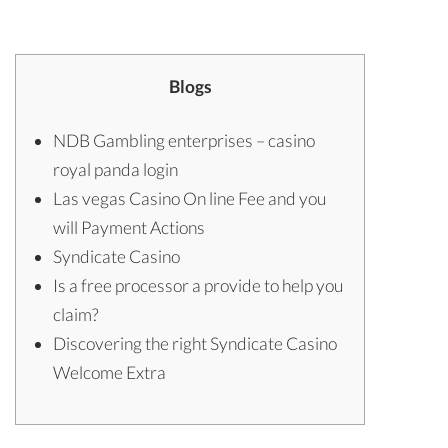
Blogs
NDB Gambling enterprises – casino
royal panda login
Las vegas Casino On line Fee and you
will Payment Actions
Syndicate Casino
Is a free processor a provide to help you
claim?
Discovering the right Syndicate Casino
Welcome Extra