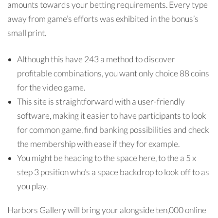
amounts towards your betting requirements. Every type
away from game’s efforts was exhibited in the bonus’s
small print.
Although this have 243 a method to discover
profitable combinations, you want only choice 88 coins
for the video game.
This site is straightforward with a user-friendly
software, making it easier to have participants to look
for common game, find banking possibilities and check
the membership with ease if they for example.
You might be heading to the space here, to the a 5 x
step 3 position who’s a space backdrop to look off to as
you play.
Harbors Gallery will bring your alongside ten,000 online