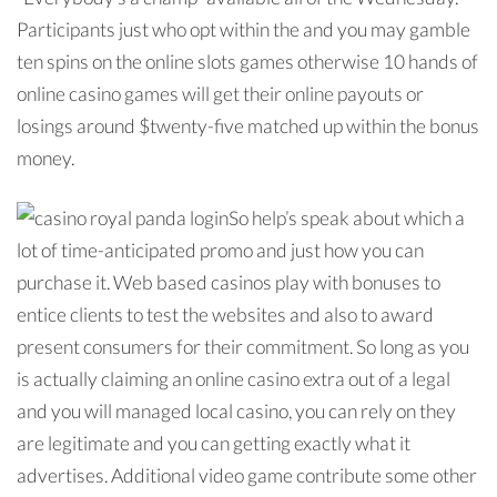
Participants just who opt within the and you may gamble
ten spins on the online slots games otherwise 10 hands of
online casino games will get their online payouts or
losings around $twenty-five matched up within the bonus
money.
So help’s speak about which a
lot of time-anticipated promo and just how you can
purchase it. Web based casinos play with bonuses to
entice clients to test the websites and also to award
present consumers for their commitment. So long as you
is actually claiming an online casino extra out of a legal
and you will managed local casino, you can rely on they
are legitimate and you can getting exactly what it
advertises. Additional video game contribute some other