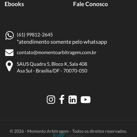
Ebooks
Fale Conosco
(61) 99812-2645
*atendimento somente pelo whatsapp
contato@momentoarbitragem.com.br
SAUS Quadra 5, Bloco K, Sala 408
Asa Sul - Brasília/DF - 70070-050
© 2026 - Momento Arbitragem - Todos os direitos reservados.