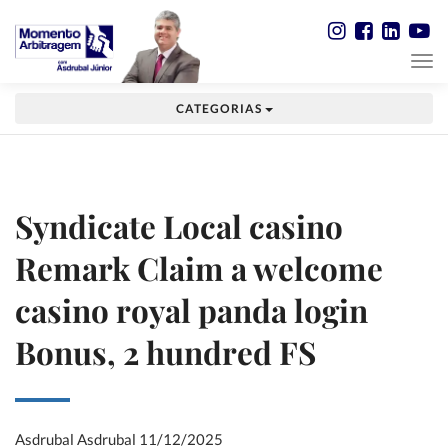
CATEGORIAS
Syndicate Local casino
Remark Claim a welcome
casino royal panda login
Bonus, 2 hundred FS
Asdrubal Asdrubal
11/12/2025