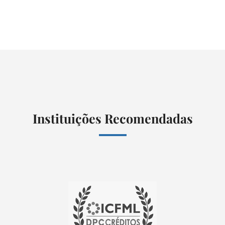
Instituições Recomendadas