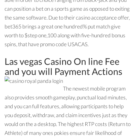
can position a bet on a sports game as opposed to exiting
the same software. Due to their casino acceptance offer,
bet365 brings a great one hundred% put match give
worth to $step one,100 along with five-hundred bonus
spins, that have promo code USACAS.
Las vegas Casino On line Fee
and you will Payment Actions
The newest mobile program
also provides smooth gameplay, punctual load minutes,
and you can full features, allowing participants to help
you deposit, withdraw, and claim incentives just as they
would on the a desktop​. The highest RTP costs (Return to
Athlete) of many ones pokies ensure fair likelihood of