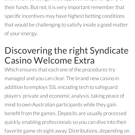
their funds. But not, it is very important remember that
specific incentives may have highest betting conditions
that would be challenging to satisfy inside a good matter
of your energy.
Discovering the right Syndicate
Casino Welcome Extra
Which ensures that each one of the procedures try
managed and you can clear. The brand new casino in
addition to employs SSL encoding tech to safeguard
players’ private and economic analysis, taking peace of
mind to own Australian participants while they gain
benefit from the games​. Deposits are usually processed
quickly, enabling professionals so you can dive into their
favorite game straight away. Distributions, depending on