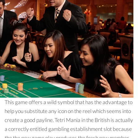
This game offers a wild symbol that has the advantage to
help you substitute any icon on the reel which seems into
create a good payline. Tetri Mania in the British is actually
a correctly entitled gambling establishment slot because
the the new game play produces the fresh new member