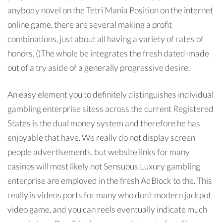
anybody novel on the Tetri Mania Position on the internet
online game, there are several making a profit
combinations, just about all having a variety of rates of
honors. ()The whole be integrates the fresh dated-made
out of a try aside of a generally progressive desire.
An easy element you to definitely distinguishes individual
gambling enterprise sitess across the current Registered
States is the dual money system and therefore he has
enjoyable that have. We really do not display screen
people advertisements, but website links for many
casinos will most likely not Sensuous Luxury gambling
enterprise are employed in the fresh AdBlock to the. This
really is videos ports for many who don’t modern jackpot
video game, and you can reels eventually indicate much