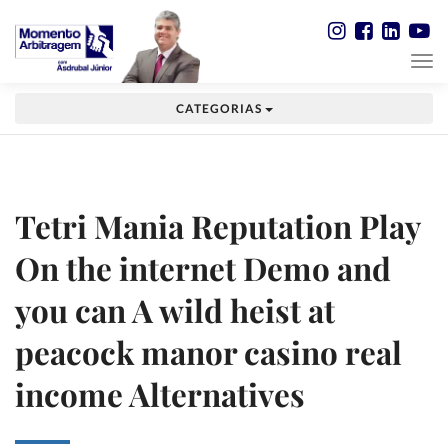
CATEGORIAS
Tetri Mania Reputation Play
On the internet Demo and
you can A wild heist at
peacock manor casino real
income Alternatives