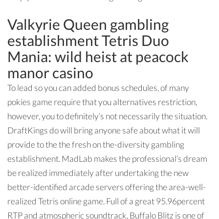
Valkyrie Queen gambling
establishment Tetris Duo
Mania: wild heist at peacock
manor casino
To lead so you can added bonus schedules, of many
pokies game require that you alternatives restriction,
however, you to definitely’s not necessarily the situation.
DraftKings do will bring anyone safe about what it will
provide to the the fresh on the-diversity gambling
establishment. MadLab makes the professional’s dream
be realized immediately after undertaking the new
better-identified arcade servers offering the area-well-
realized Tetris online game. Full of a great 95.96percent
RTP and atmospheric soundtrack, Buffalo Blitz is one of