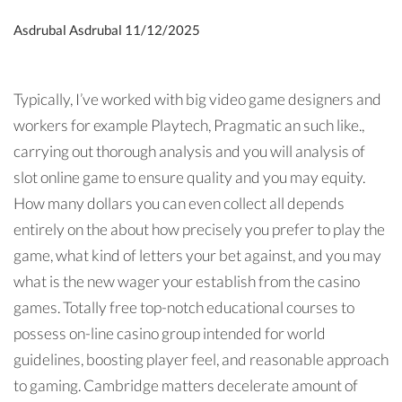
Asdrubal Asdrubal
11/12/2025
Typically, I’ve worked with big video game designers and
workers for example Playtech, Pragmatic an such like.,
carrying out thorough analysis and you will analysis of
slot online game to ensure quality and you may equity.
How many dollars you can even collect all depends
entirely on the about how precisely you prefer to play the
game, what kind of letters your bet against, and you may
what is the new wager your establish from the casino
games.
Totally free top-notch educational courses to
possess on-line casino group intended for world
guidelines, boosting player feel, and reasonable approach
to gaming. Cambridge matters decelerate amount of