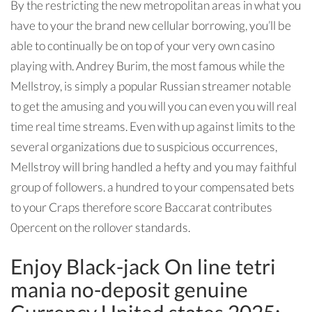
By the restricting the new metropolitan areas in what you
have to your the brand new cellular borrowing, you’ll be
able to continually be on top of your very own casino
playing with. Andrey Burim, the most famous while the
Mellstroy, is simply a popular Russian streamer notable
to get the amusing and you will you can even you will real
time real time streams. Even with up against limits to the
several organizations due to suspicious occurrences,
Mellstroy will bring handled a hefty and you may faithful
group of followers. a hundred to your compensated bets
to your Craps therefore score Baccarat contributes
0percent on the rollover standards.
Enjoy Black-jack On line tetri
mania no-deposit genuine