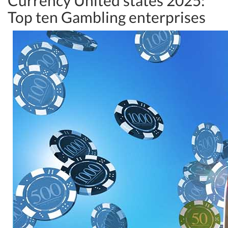
Currency United states 2025:
Top ten Gambling enterprises