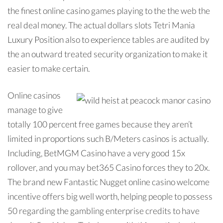
the finest online casino games playing to the the web the
real deal money. The actual dollars slots Tetri Mania
Luxury Position also to experience tables are audited by
the an outward treated security organization to make it
easier to make certain.
Online casinos
manage to give
totally 100 percent free games because they aren’t
limited in proportions such B/Meters casinos is actually.
Including, BetMGM Casino have a very good 15x
rollover, and you may bet365 Casino forces they to 20x.
The brand new Fantastic Nugget online casino welcome
incentive offers big well worth, helping people to possess
50 regarding the gambling enterprise credits to have