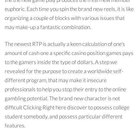
euphoric. Each time you spin the brand new reels, it is like
organizing a couple of blocks with various issues that
may make-up a fantastic combination.
The newest RTP is actually a keen calculation of one’s
amount of cash one a specific casino position games pays
to the gamers inside the type of dollars. A step we
revealed for the purpose to create a worldwide self-
different program, that may make it insecure
professionals to help you stop their entry to the online
gambling potential. The brand new character is not
difficult Clicking Right here discover to possess college
student somebody, and possess particular different
features.