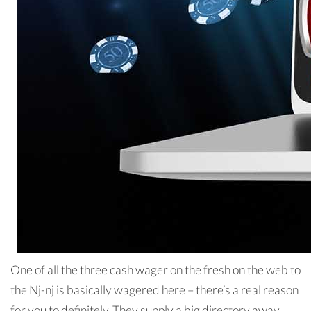
One of all the three cash wager on the fresh on the web to
the Nj-nj is basically wagered here – there’s a real reason
for you to definitely. They supply a big directory away