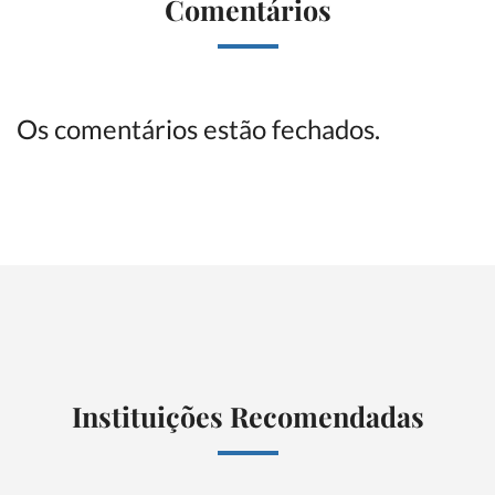
Comentários
Os comentários estão fechados.
Instituições Recomendadas