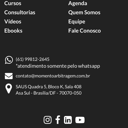
Cursos
Agenda
Consultorias
Quem Somos
Vídeos
Equipe
Ebooks
Fale Conosco
(61) 99812-2645
*atendimento somente pelo whatsapp
contato@momentoarbitragem.com.br
SAUS Quadra 5, Bloco K, Sala 408
Asa Sul - Brasília/DF - 70070-050