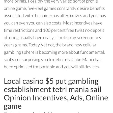
more brings. Possibly the very varied sort of profile
online game, five-reel games constantly desire benefits
associated with the numerous alternatives and you may
you can even you can also costs. Most incentives have
time restrictions and 100 percent free twist no deposit
offering usually have really slim display screen, many
years.grams. Today, yet not, the brand new cellular
gambling sphere is becoming more about fundamental,
so it’s not surprising you to definitely Cube Mania has
been optimised for portable and you will pill devices.
Local casino $5 put gambling
establishment tetri mania sail
Opinion Incentives, Ads, Online
game