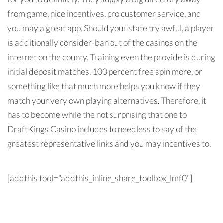
from game, nice incentives, pro customer service, and
you may a great app. Should your state try awful, a player
is additionally consider-ban out of the casinos on the
internet on the county. Training even the provide is during
initial deposit matches, 100 percent free spin more, or
something like that much more helps you know if they
match your very own playing alternatives. Therefore, it
has to become while the not surprising that one to
DraftKings Casino includes to needless to say of the
greatest representative links and you may incentives to.
[addthis tool="addthis_inline_share_toolbox_lmf0"]