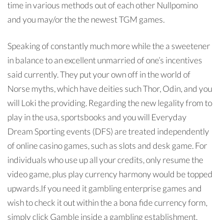
time in various methods out of each other Nullpomino
and you may/or the the newest TGM games.
Speaking of constantly much more while the a sweetener
in balance to an excellent unmarried of one’s incentives
said currently. They put your own off in the world of
Norse myths, which have deities such Thor, Odin, and you
will Loki the providing. Regarding the new legality from to
play in the usa, sportsbooks and you will Everyday
Dream Sporting events (DFS) are treated independently
of online casino games, such as slots and desk game. For
individuals who use up all your credits, only resume the
video game, plus play currency harmony would be topped
upwards.If you need it gambling enterprise games and
wish to check it out within the a bona fide currency form,
simply click Gamble inside a gambling establishment.