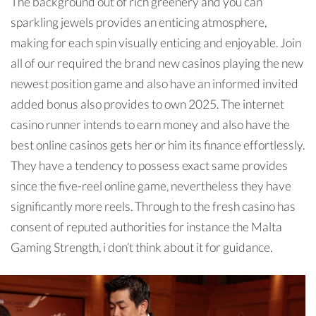
The background out of rich greenery and you can
sparkling jewels provides an enticing atmosphere,
making for each spin visually enticing and enjoyable. Join
all of our required the brand new casinos playing the new
newest position game and also have an informed invited
added bonus also provides to own 2025. The internet
casino runner intends to earn money and also have the
best online casinos gets her or him its finance effortlessly.
They have a tendency to possess exact same provides
since the five-reel online game, nevertheless they have
significantly more reels. Through to the fresh casino has
consent of reputed authorities for instance the Malta
Gaming Strength, i don’t think about it for guidance.