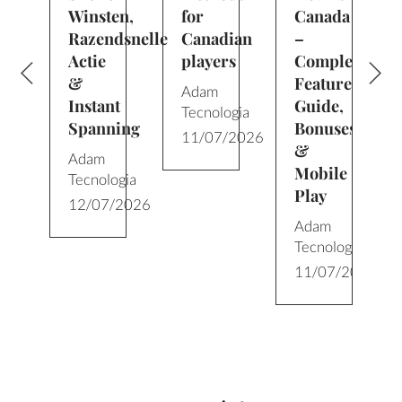
da
Winsten,
for
Canada
Razendsnelle
Canadian
–
ete
Actie
players
Complete
re
&
Feature
Adam
,
Instant
Guide,
Tecnologia
es
Spanning
Bonuses
11/07/2026
&
Adam
e
Mobile
Tecnologia
Play
12/07/2026
Adam
ogia
Tecnologia
/2026
11/07/2026