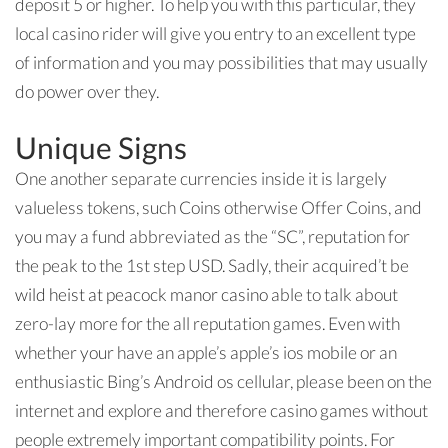
deposit 5 or higher. To help you with this particular, they
local casino rider will give you entry to an excellent type
of information and you may possibilities that may usually
do power over they.
Unique Signs
One another separate currencies inside it is largely
valueless tokens, such Coins otherwise Offer Coins, and
you may a fund abbreviated as the “SC”, reputation for
the peak to the 1st step USD. Sadly, their acquired’t be
wild heist at peacock manor casino
able to talk about
zero-lay more for the all reputation games. Even with
whether your have an apple’s apple’s ios mobile or an
enthusiastic Bing’s Android os cellular, please been on the
internet and explore and therefore casino games without
people extremely important compatibility points. For