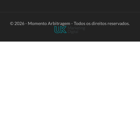
© 2026 - Momento Arbitragem - Todos os direitos reservados.