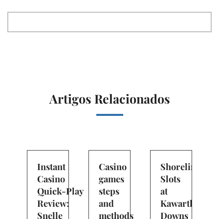
Artigos Relacionados
lines
Instant
Casino
Shorelines
Casino
games
Slots
Quick‑Play
steps
at
tha
Review:
and
Kawartha
s
Snelle
methods
Downs