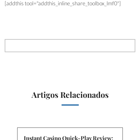
[addthis tool="addthis_inline_share_toolbox_lmf0"]
Artigos Relacionados
Instant Casino Quick‑Play Review: