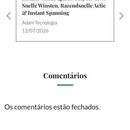
Snelle Winsten, Razendsnelle Actie
& Instant Spanning
Adam Tecnologia
12/07/2026
Comentários
Os comentários estão fechados.