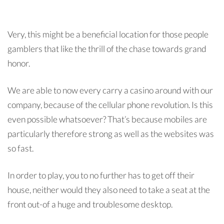
Very, this might be a beneficial location for those people
gamblers that like the thrill of the chase towards grand
honor.
We are able to now every carry a casino around with our
company, because of the cellular phone revolution. Is this
even possible whatsoever? That’s because mobiles are
particularly therefore strong as well as the websites was
so fast.
In order to play, you to no further has to get off their
house, neither would they also need to take a seat at the
front out-of a huge and troublesome desktop.