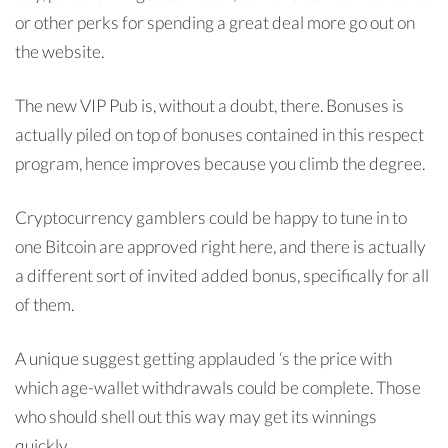
or other perks for spending a great deal more go out on
the website.
The new VIP Pub is, without a doubt, there. Bonuses is
actually piled on top of bonuses contained in this respect
program, hence improves because you climb the degree.
Cryptocurrency gamblers could be happy to tune in to
one Bitcoin are approved right here, and there is actually
a different sort of invited added bonus, specifically for all
of them.
A unique suggest getting applauded ‘s the price with
which age-wallet withdrawals could be complete. Those
who should shell out this way may get its winnings
quickly.