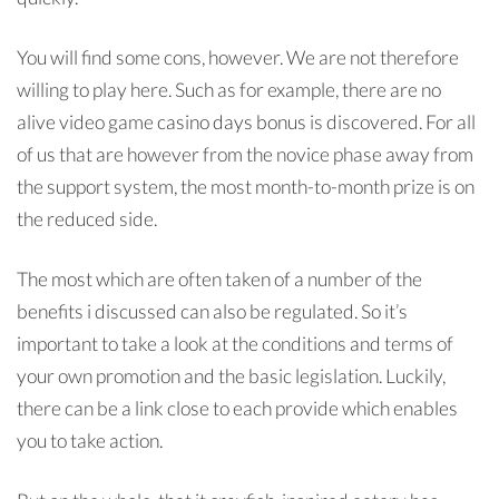
You will find some cons, however. We are not therefore
willing to play here. Such as for example, there are no
alive video game
casino days bonus
is discovered. For all
of us that are however from the novice phase away from
the support system, the most month-to-month prize is on
the reduced side.
The most which are often taken of a number of the
benefits i discussed can also be regulated. So it’s
important to take a look at the conditions and terms of
your own promotion and the basic legislation. Luckily,
there can be a link close to each provide which enables
you to take action.