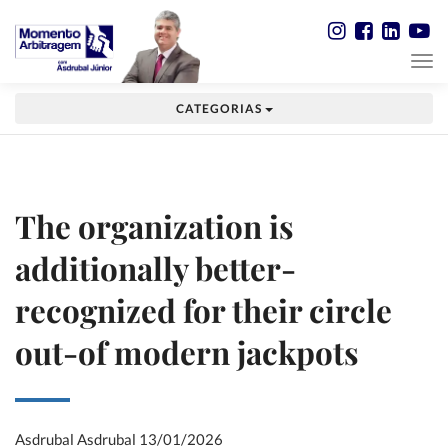
CATEGORIAS
The organization is
additionally better-
recognized for their circle
out-of modern jackpots
Asdrubal Asdrubal
13/01/2026