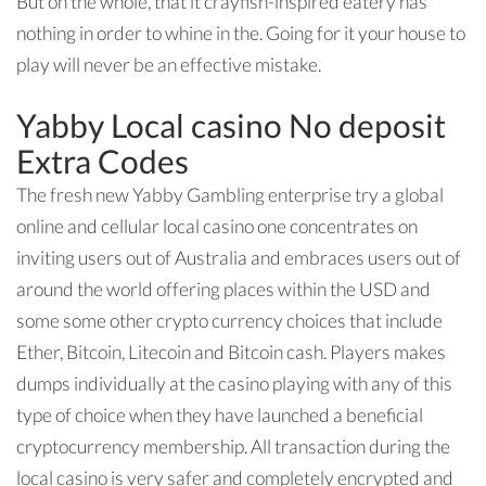
But on the whole, that it crayfish-inspired eatery has
nothing in order to whine in the. Going for it your house to
play will never be an effective mistake.
Yabby Local casino No deposit
Extra Codes
The fresh new Yabby Gambling enterprise try a global
online and cellular local casino one concentrates on
inviting users out of Australia and embraces users out of
around the world offering places within the USD and
some some other crypto currency choices that include
Ether, Bitcoin, Litecoin and Bitcoin cash. Players makes
dumps individually at the casino playing with any of this
type of choice when they have launched a beneficial
cryptocurrency membership. All transaction during the
local casino is very safer and completely encrypted and