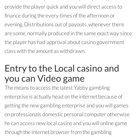
provide the player quick and you will direct access to
finance during the every times of the afternoon or
evening. Distributions out of payouts, whenever there
are some, normally produced in the same exact way since
the player has had approval about casino government
class with the amount as withdrawn.
Entry to the Local casino and
you can Video game
The means to access the latest Yabby gambling
enterprise is actually head on the internet because of
getting the new gambling enterprise and you will games
on professionals domestic personal computer otherwise
he can access new local casino and you will online game
through the internet browser from the gambling