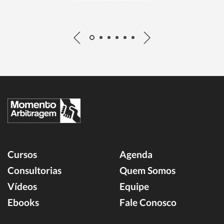
Cursos
Agenda
Consultorias
Quem Somos
Vídeos
Equipe
Ebooks
Fale Conosco