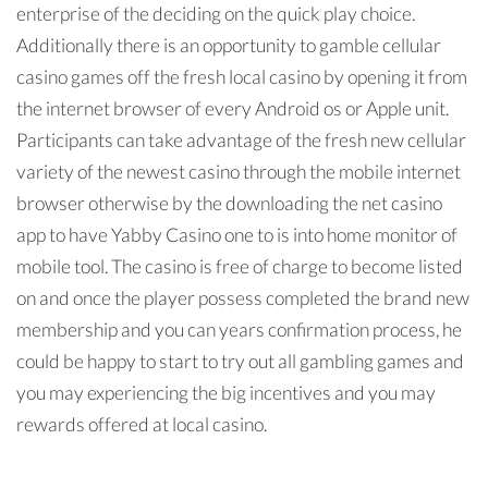
enterprise of the deciding on the quick play choice.
Additionally there is an opportunity to gamble cellular
casino games off the fresh local casino by opening it from
the internet browser of every Android os or Apple unit.
Participants can take advantage of the fresh new cellular
variety of the newest casino through the mobile internet
browser otherwise by the downloading the net casino
app to have Yabby Casino one to is into home monitor of
mobile tool. The casino is free of charge to become listed
on and once the player possess completed the brand new
membership and you can years confirmation process, he
could be happy to start to try out all gambling games and
you may experiencing the big incentives and you may
rewards offered at local casino.