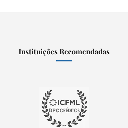
Instituições Recomendadas