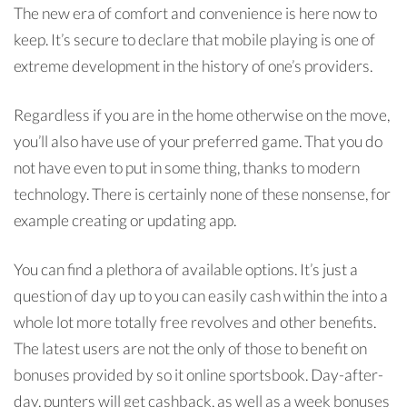
The new era of comfort and convenience is here now to
keep. It’s secure to declare that mobile playing is one of
extreme development in the history of one’s providers.
Regardless if you are in the home otherwise on the move,
you’ll also have use of your preferred game. That you do
not have even to put in some thing, thanks to modern
technology. There is certainly none of these nonsense, for
example creating or updating app.
You can find a plethora of available options. It’s just a
question of day up to you can easily cash within the into a
whole lot more totally free revolves and other benefits.
The latest users are not the only of those to benefit on
bonuses provided by so it online sportsbook. Day-after-
day, punters will get cashback, as well as a week bonuses