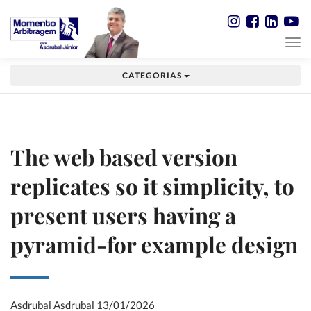
CATEGORIAS
The web based version
replicates so it simplicity, to
present users having a
pyramid-for example design
Asdrubal Asdrubal
13/01/2026