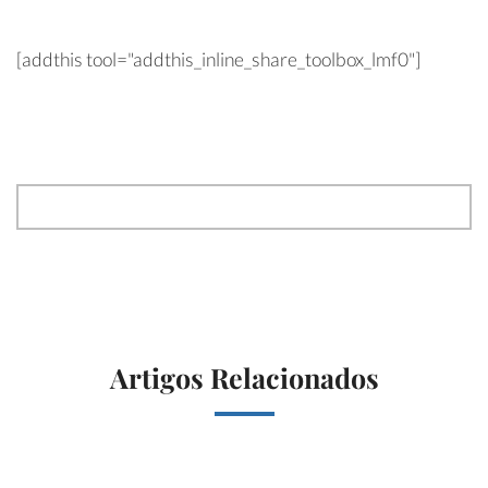
[addthis tool="addthis_inline_share_toolbox_lmf0"]
Artigos Relacionados