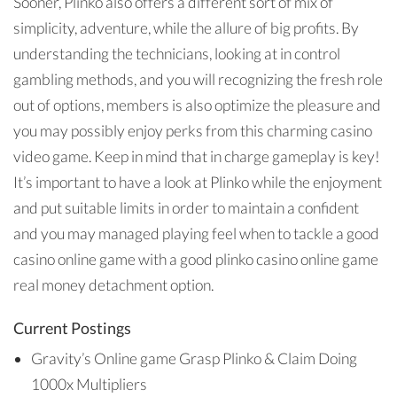
Sooner, Plinko also offers a different sort of mix of
simplicity, adventure, while the allure of big profits. By
understanding the technicians, looking at in control
gambling methods, and you will recognizing the fresh role
out of options, members is also optimize the pleasure and
you may possibly enjoy perks from this charming casino
video game. Keep in mind that in charge gameplay is key!
It’s important to have a look at Plinko while the enjoyment
and put suitable limits in order to maintain a confident
and you may managed playing feel when to tackle a good
casino online game with a good plinko casino online game
real money detachment option.
Current Postings
Gravity’s Online game Grasp Plinko & Claim Doing
1000x Multipliers