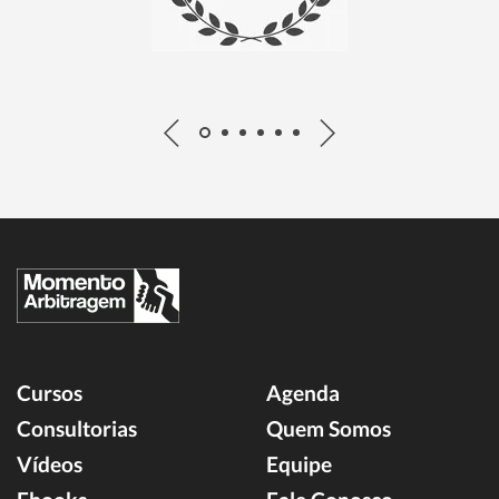
Cursos
Agenda
Consultorias
Quem Somos
Vídeos
Equipe