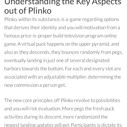
Understanding the Key Aspects
out of Plinko
Plinko, within its substance, is a-game regarding options
that derives their identity and you will motivation from a
famous price-is-proper build television program online
game. A virtual puck happens on the upper pyramid, and
also as they descends, they bounces randomly from pegs,
eventually landing in just one of several designated
harbors towards the bottom. For each and every slot are
associated with an adjustable multiplier, determining the
new commission a person get.
The new core principles off Plinko revolve to possibilities
and you will risk evaluation. More pegs the fresh puck
activities during its descent, more randomized the
newest landing updates will get. Participants is dictate its