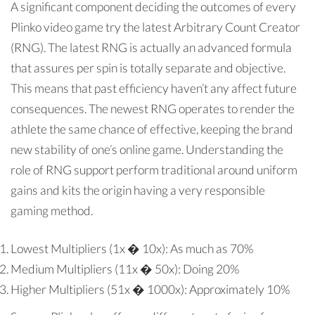
A significant component deciding the outcomes of every
Plinko video game try the latest Arbitrary Count Creator
(RNG). The latest RNG is actually an advanced formula
that assures per spin is totally separate and objective.
This means that past efficiency haven’t any affect future
consequences. The newest RNG operates to render the
athlete the same chance of effective, keeping the brand
new stability of one’s online game. Understanding the
role of RNG support perform traditional around uniform
gains and kits the origin having a very responsible
gaming method.
Lowest Multipliers (1x � 10x): As much as 70%
Medium Multipliers (11x � 50x): Doing 20%
Higher Multipliers (51x � 1000x): Approximately 10%