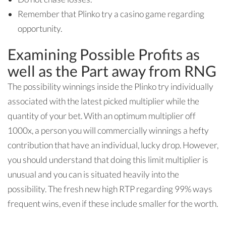
Remember that Plinko try a casino game regarding
opportunity.
Examining Possible Profits as
well as the Part away from RNG
The possibility winnings inside the Plinko try individually
associated with the latest picked multiplier while the
quantity of your bet. With an optimum multiplier off
1000x, a person you will commercially winnings a hefty
contribution that have an individual, lucky drop. However,
you should understand that doing this limit multiplier is
unusual and you can is situated heavily into the
possibility. The fresh new high RTP regarding 99% ways
frequent wins, even if these include smaller for the worth.