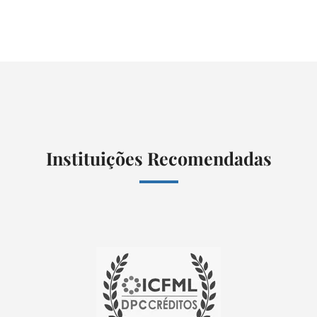
Instituições Recomendadas