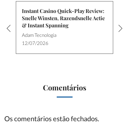
Instant Casino Quick‑Play Review:
Snelle Winsten, Razendsnelle Actie
& Instant Spanning
Adam Tecnologia
12/07/2026
Comentários
Os comentários estão fechados.