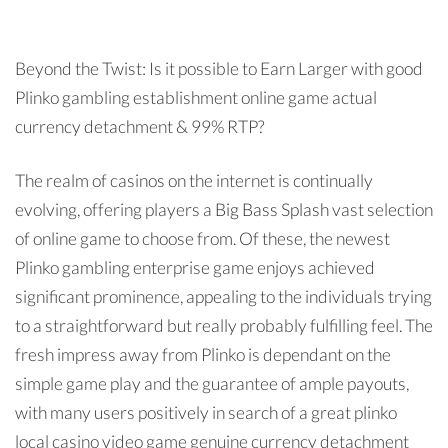
Beyond the Twist: Is it possible to Earn Larger with good
Plinko gambling establishment online game actual
currency detachment & 99% RTP?
The realm of casinos on the internet is continually
evolving, offering players a
Big Bass Splash
vast selection
of online game to choose from. Of these, the newest
Plinko gambling enterprise game enjoys achieved
significant prominence, appealing to the individuals trying
to a straightforward but really probably fulfilling feel. The
fresh impress away from Plinko is dependant on the
simple game play and the guarantee of ample payouts,
with many users positively in search of a great plinko
local casino video game genuine currency detachment