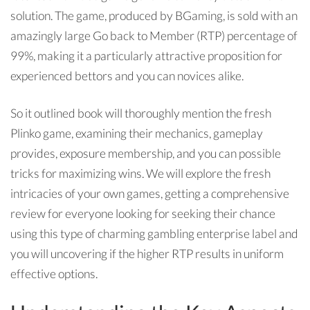
solution. The game, produced by BGaming, is sold with an
amazingly large Go back to Member (RTP) percentage of
99%, making it a particularly attractive proposition for
experienced bettors and you can novices alike.
So it outlined book will thoroughly mention the fresh
Plinko game, examining their mechanics, gameplay
provides, exposure membership, and you can possible
tricks for maximizing wins. We will explore the fresh
intricacies of your own games, getting a comprehensive
review for everyone looking for seeking their chance
using this type of charming gambling enterprise label and
you will uncovering if the higher RTP results in uniform
effective options.