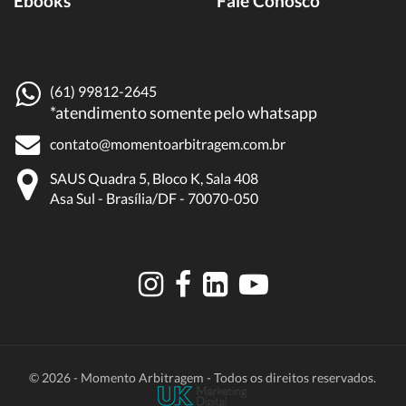
Ebooks
Fale Conosco
(61) 99812-2645
*atendimento somente pelo whatsapp
contato@momentoarbitragem.com.br
SAUS Quadra 5, Bloco K, Sala 408
Asa Sul - Brasília/DF - 70070-050
© 2026 - Momento Arbitragem - Todos os direitos reservados.