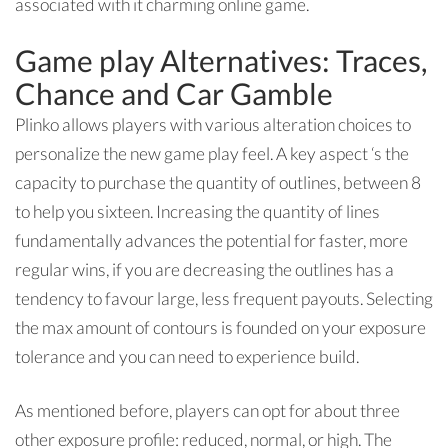
associated with it charming online game.
Game play Alternatives: Traces,
Chance and Car Gamble
Plinko allows players with various alteration choices to
personalize the new game play feel. A key aspect ‘s the
capacity to purchase the quantity of outlines, between 8
to help you sixteen. Increasing the quantity of lines
fundamentally advances the potential for faster, more
regular wins, if you are decreasing the outlines has a
tendency to favour large, less frequent payouts. Selecting
the max amount of contours is founded on your exposure
tolerance and you can need to experience build.
As mentioned before, players can opt for about three
other exposure profile: reduced, normal, or high. The