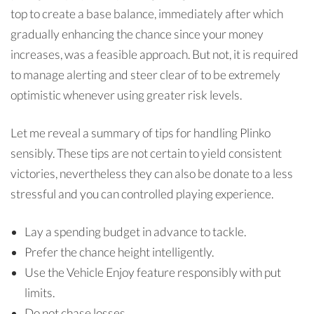
top to create a base balance, immediately after which
gradually enhancing the chance since your money
increases, was a feasible approach. But not, it is required
to manage alerting and steer clear of to be extremely
optimistic whenever using greater risk levels.
Let me reveal a summary of tips for handling Plinko
sensibly. These tips are not certain to yield consistent
victories, nevertheless they can also be donate to a less
stressful and you can controlled playing experience.
Lay a spending budget in advance to tackle.
Prefer the chance height intelligently.
Use the Vehicle Enjoy feature responsibly with put
limits.
Do not chase losses.