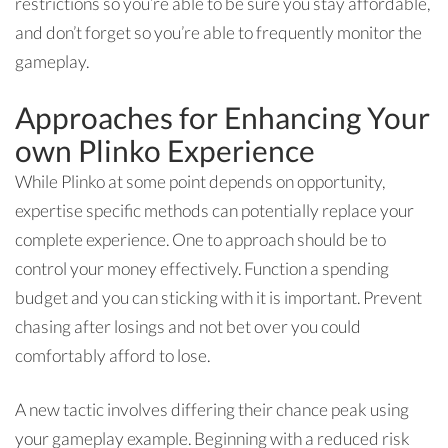
restrictions so you’re able to be sure you stay affordable,
and don’t forget so you’re able to frequently monitor the
gameplay.
Approaches for Enhancing Your
own Plinko Experience
While Plinko at some point depends on opportunity,
expertise specific methods can potentially replace your
complete experience. One to approach should be to
control your money effectively. Function a spending
budget and you can sticking with it is important. Prevent
chasing after losings and not bet over you could
comfortably afford to lose.
A new tactic involves differing their chance peak using
your gameplay example. Beginning with a reduced risk