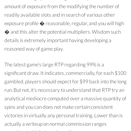
amount of exposure from the modifying the number of
readily available slots and in search of various other
exposure profile � reasonable, regular, and you will high
� and this alter the potential multipliers. Wisdom such
details is extremely important having developing a
reasoned way of game play.
The latest game’s large RTP regarding 99% is a
significant draw. It indicates, commercially, for each $100
gambled, players should expect for $99 back into the long
run. But not, it’s necessary to understand that RTP try an
analytical mediocre computed over a massive quantity of
spins and you can does not make certain consistent
victories in virtually any personal training. Lower than is
actually a writeup on normal commission ranges