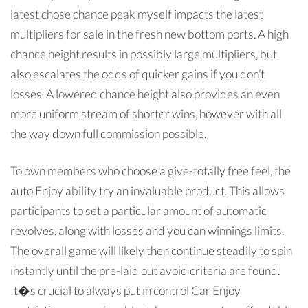
latest chose chance peak myself impacts the latest
multipliers for sale in the fresh new bottom ports. A high
chance height results in possibly large multipliers, but
also escalates the odds of quicker gains if you don’t
losses. A lowered chance height also provides an even
more uniform stream of shorter wins, however with all
the way down full commission possible.
To own members who choose a give-totally free feel, the
auto Enjoy ability try an invaluable product. This allows
participants to set a particular amount of automatic
revolves, along with losses and you can winnings limits.
The overall game will likely then continue steadily to spin
instantly until the pre-laid out avoid criteria are found.
It�s crucial to always put in control Car Enjoy