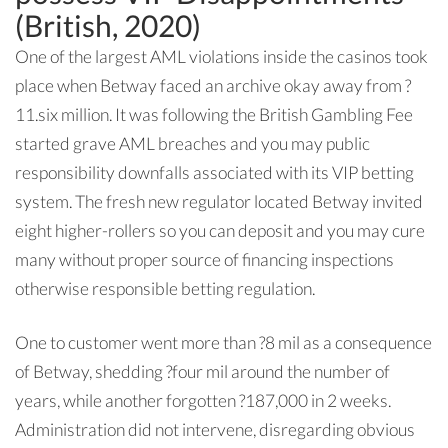
(British, 2020)
One of the largest AML violations inside the casinos took
place when Betway faced an archive okay away from ?
11.six million. It was following the British Gambling Fee
started grave AML breaches and you may public
responsibility downfalls associated with its VIP betting
system. The fresh new regulator located Betway invited
eight higher-rollers so you can deposit and you may cure
many without proper source of financing inspections
otherwise responsible betting regulation.
One to customer went more than ?8 mil as a consequence
of Betway, shedding ?four mil around the number of
years, while another forgotten ?187,000 in 2 weeks.
Administration did not intervene, disregarding obvious