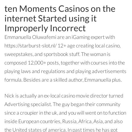
ten Moments Casinos on the
internet Started using it
Improperly Incorrect
Emmanuella Oluwafemi are an iGaming expert with
https://starburst-slot.nl/
12+ age creating local casino,
sweepstakes, and sportsbook stuff. The woman is
composed 12,000+ posts, together with courses into the
playing laws and regulations and playing advertisements
formula. Besides are a skilled author, Emmanuella plus.
Nick is actually an ex-local casino movie director turned
Advertising specialist. The guy began their community
since a croupier in the uk, and you will went on to function
inside European countries, Russia, Africa, Asia, and also
the United states of america. In past times he has got