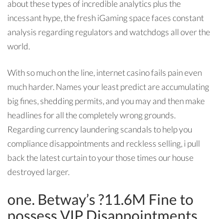
about these types of incredible analytics plus the
incessant hype, the fresh iGaming space faces constant
analysis regarding regulators and watchdogs all over the
world.
With so much on the line, internet casino fails pain even
much harder. Names your least predict are accumulating
big fines, shedding permits, and you may and then make
headlines for all the completely wrong grounds.
Regarding currency laundering scandals to help you
compliance disappointments and reckless selling, i pull
back the latest curtain to your those times our house
destroyed larger.
one. Betway’s ?11.6M Fine to
possess VIP Disappointments