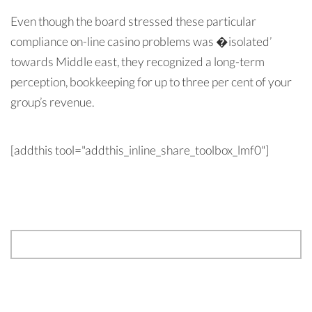
Even though the board stressed these particular
compliance on-line casino problems was �isolated’
towards Middle east, they recognized a long-term
perception, bookkeeping for up to three per cent of your
group’s revenue.
[addthis tool="addthis_inline_share_toolbox_lmf0"]