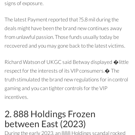
signs of exposure.
The latest Payment reported that ?5.8 mil during the
deals might have been the brand new continues away
from unlawful passion. Those funds usually today be
recovered and you may gone back to the latest victims.
Richard Watson of UKGC said Betway displayed �little
respect for the interests of its VIP consumers.� The
truth stimulated the brand new regulations for in control
gaming and you can tighter controls for the VIP
incentives.
2. 888 Holdings Frozen
between East (2023)
During the early 2023, an 888 Holdings scandal rocked