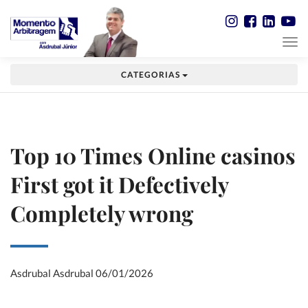
CATEGORIAS
Top 10 Times Online casinos
First got it Defectively
Completely wrong
Asdrubal Asdrubal
06/01/2026