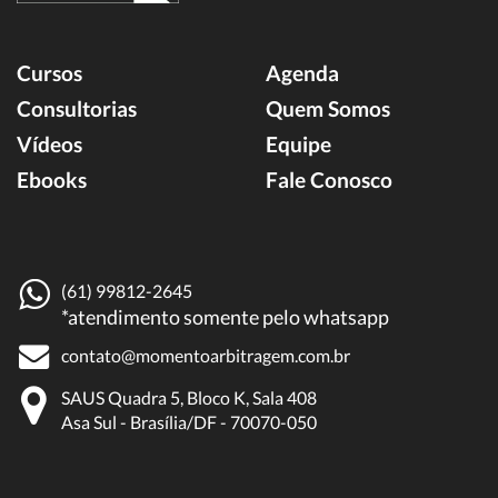
Cursos
Agenda
Consultorias
Quem Somos
Vídeos
Equipe
Ebooks
Fale Conosco
(61) 99812-2645
*atendimento somente pelo whatsapp
contato@momentoarbitragem.com.br
SAUS Quadra 5, Bloco K, Sala 408
Asa Sul - Brasília/DF - 70070-050