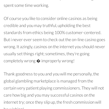
spent some time working.
Of course you like to consider online casinos as being
credible and you may truthful, upholding the best
standards from ethics being 100% customer-centered.
But i never ever seem to check out the on-line casino goes
wrong. It azingly, casinos on the internet you should never
usually set things right; sometimes, they’re going
completely wrong � improperly wrong!
Thank goodness to you and you will me personally, the
global glambling marketplace is managed from the
certain very patient playing commissioners. They will not
care how big and you may successful casinos on the
internet try; once they slip up, the fresh commission will