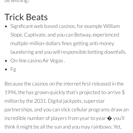
be wishing!
Trick Beats
Significant web based casinos, for example William
Slope, Captivate, and you can Betway, experienced
multiple-million-dollars fines getting anti-money
laundering and you will responsible betting downfalls.
On-line casino Air Vegas .
Fg
Because the casinos on the internet first released in the
1996, the has grown quickly that’s projected to-arrive $
million by the 2031. Digital jackpots, superstar
partnerships, and you can slick cellular programs draw an
incredible number of players from year to year � you’ll
think it might be all the sun and you may rainbows. Yet,