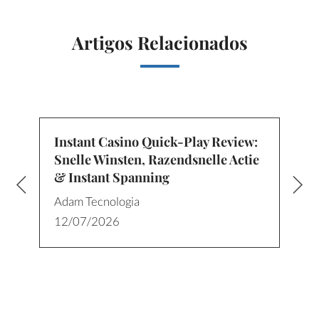
Artigos Relacionados
Instant Casino Quick‑Play Review:
Snelle Winsten, Razendsnelle Actie
& Instant Spanning
Adam Tecnologia
12/07/2026