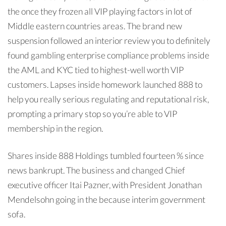
the once they frozen all VIP playing factors in lot of
Middle eastern countries areas. The brand new
suspension followed an interior review you to definitely
found gambling enterprise compliance problems inside
the AML and KYC tied to highest-well worth VIP
customers. Lapses inside homework launched 888 to
help you really serious regulating and reputational risk,
prompting a primary stop so you’re able to VIP
membership in the region.
Shares inside 888 Holdings tumbled fourteen % since
news bankrupt. The business and changed Chief
executive officer Itai Pazner, with President Jonathan
Mendelsohn going in the because interim government
sofa.