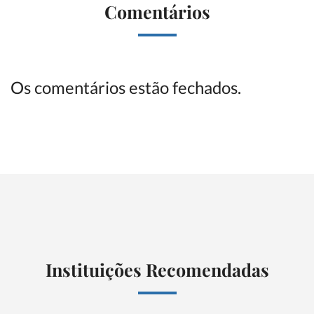
Comentários
Os comentários estão fechados.
Instituições Recomendadas