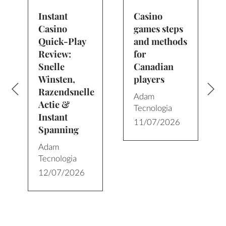
Instant
Casino
Casino
games steps
Quick‑Play
and methods
Review:
for
Snelle
Canadian
Winsten,
players
Razendsnelle
Adam
Actie &
Tecnologia
Instant
11/07/2026
Spanning
Adam
Tecnologia
12/07/2026