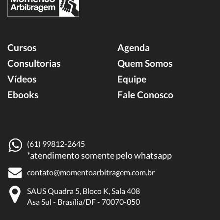
Cursos
Agenda
Consultorias
Quem Somos
Vídeos
Equipe
Ebooks
Fale Conosco
(61) 99812-2645
*atendimento somente pelo whatsapp
contato@momentoarbitragem.com.br
SAUS Quadra 5, Bloco K, Sala 408
Asa Sul - Brasília/DF - 70070-050