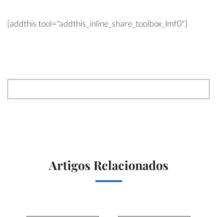
[addthis tool="addthis_inline_share_toolbox_lmf0"]
Artigos Relacionados