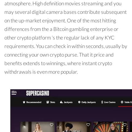
atmosphere. High definition movies streaming and you
may several digital camera bases contribute subsequent
on the up-market enjoyment. One of the most hitting
differences from the a Bitcoin gambling enterprise or
other crypto platform ‘s the regular lack of any KYC
requirements. You can check in within seconds, usually by
connecting your own crypto purse. That it price and
benefits extends to winnings, where instant crypto
withdrawals is even more popular.