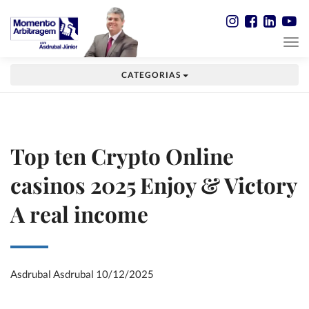
CATEGORIAS
Top ten Crypto Online
casinos 2025 Enjoy & Victory
A real income
Asdrubal Asdrubal
10/12/2025