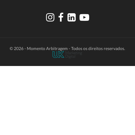
© 2026 - Momento Arbitragem - Todos os direitos reservados.