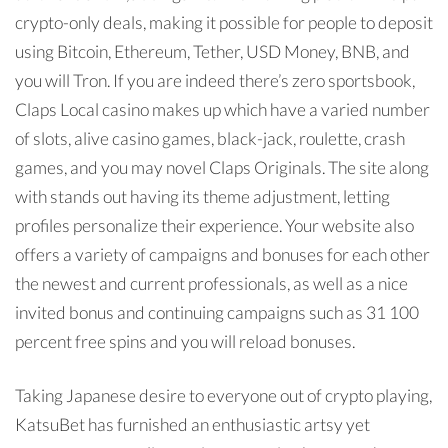
crypto-only deals, making it possible for people to deposit
using Bitcoin, Ethereum, Tether, USD Money, BNB, and
you will Tron. If you are indeed there’s zero sportsbook,
Claps Local casino makes up which have a varied number
of slots, alive casino games, black-jack, roulette, crash
games, and you may novel Claps Originals. The site along
with stands out having its theme adjustment, letting
profiles personalize their experience. Your website also
offers a variety of campaigns and bonuses for each other
the newest and current professionals, as well as a nice
invited bonus and continuing campaigns such as 31 100
percent free spins and you will reload bonuses.
Taking Japanese desire to everyone out of crypto playing,
KatsuBet has furnished an enthusiastic artsy yet