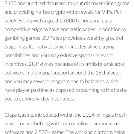
$100,one hundred thousand to your discover video game
and providing no-fee crypto withdrawals for VIPs. Per
week events with a good $5,000 honor pond put a
competitive edge to have energetic pages. In addition to
gambling games, 2UP also provides a wealthy group of
wagering alternatives, which includes alive playing
possibilities and you may exlusive sports-relevant
incentives. 2UP shines because of its affiliate-amicable
software, multilingual support around the 16 dialects,
and you may reward program one to balances which
have player pastime as opposed to counting to the flashy
you to definitely-day incentives.
Claps Casino, introduced within the 2024, brings a fresh
way of online betting with a streamlined, personalized
software and 2,500+ game. The working platform helps