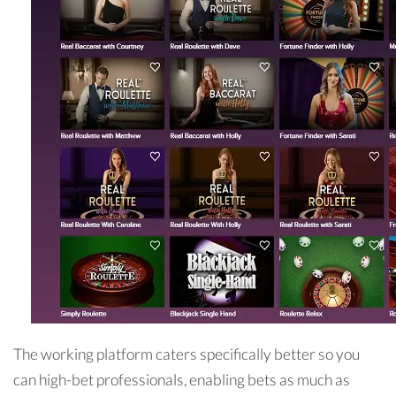
The working platform caters specifically better so you
can high-bet professionals, enabling bets as much as