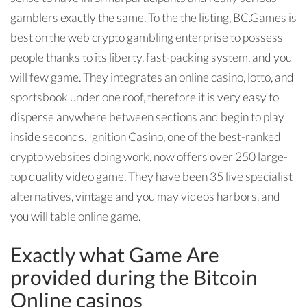
gamblers exactly the same.
To the the listing, BC.Games is
best on the web crypto gambling enterprise to possess
people thanks to its liberty, fast-packing system, and you
will few game. They integrates an online casino, lotto, and
sportsbook under one roof, therefore it is very easy to
disperse anywhere between sections and begin to play
inside seconds. Ignition Casino, one of the best-ranked
crypto websites doing work, now offers over 250 large-
top quality video game. They have been 35 live specialist
alternatives, vintage and you may videos harbors, and
you will table online game.
Exactly what Game Are
provided during the Bitcoin
Online casinos