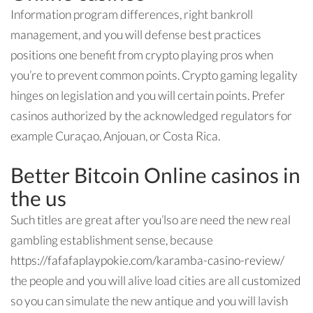
Information program differences, right bankroll
management, and you will defense best practices
positions one benefit from crypto playing pros when
you’re to prevent common points. Crypto gaming legality
hinges on legislation and you will certain points. Prefer
casinos authorized by the acknowledged regulators for
example Curaçao, Anjouan, or Costa Rica.
Better Bitcoin Online casinos in
the us
Such titles are great after you’lso are need the new real
gambling establishment sense, because
https://fafafaplaypokie.com/karamba-casino-review/
the people and you will alive load cities are all customized
so you can simulate the new antique and you will lavish