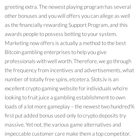
greeting extra. The newest playing program has several
other bonuses and you will offers you can allege as well
as the financially rewarding Support Program, and this
awards people to possess betting to your system.
Marketing now offers is actually a method to the best
Bitcoin gambling enterprises to help you give
professionals with well worth. Therefore, we go through
the frequency from incentives and advertisements, what
number of totally free spins, etcetera. Slots.lv is an
excellent crypto gaming website for individuals who’re
looking to fruit juice a gambling establishment to own
loads of a lot more gameplay – the newest two hundred%
first put added bonus used only to crypto deposits try
massive. Yet not, the various game alternatives and
impeccable customer care make them a top competitor.