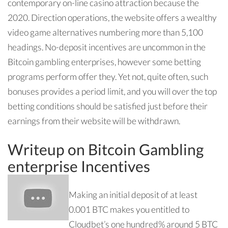
contemporary on-line casino attraction because the
2020. Direction operations, the website offers a wealthy
video game alternatives numbering more than 5,100
headings. No-deposit incentives are uncommon in the
Bitcoin gambling enterprises, however some betting
programs perform offer they. Yet not, quite often, such
bonuses provides a period limit, and you will over the top
betting conditions should be satisfied just before their
earnings from their website will be withdrawn.
Writeup on Bitcoin Gambling
enterprise Incentives
Making an initial deposit of at least
0.001 BTC makes you entitled to
Cloudbet’s one hundred% around 5 BTC