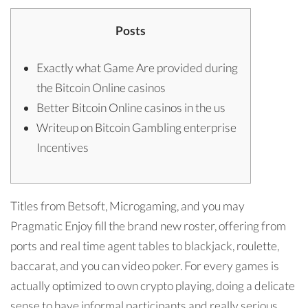
Posts
Exactly what Game Are provided during
the Bitcoin Online casinos
Better Bitcoin Online casinos in the us
Writeup on Bitcoin Gambling enterprise
Incentives
Titles from Betsoft, Microgaming, and you may
Pragmatic Enjoy fill the brand new roster, offering from
ports and real time agent tables to blackjack, roulette,
baccarat, and you can video poker. For every games is
actually optimized to own crypto playing, doing a delicate
sense to have informal participants and really serious