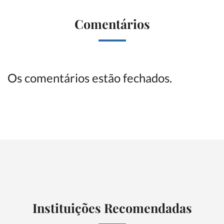
Comentários
Os comentários estão fechados.
Instituições Recomendadas