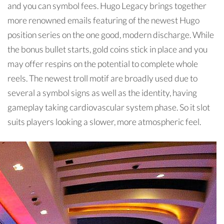
and you can symbol fees. Hugo Legacy brings together
more renowned emails featuring of the newest Hugo
position series on the one good, modern discharge. While
the bonus bullet starts, gold coins stick in place and you
may offer respins on the potential to complete whole
reels. The newest troll motif are broadly used due to
several a symbol signs as well as the identity, having
gameplay taking cardiovascular system phase. So it slot
suits players looking a slower, more atmospheric feel.