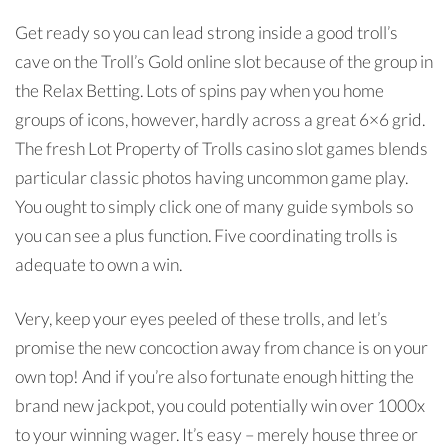
Get ready so you can lead strong inside a good troll’s
cave on the Troll’s Gold online slot because of the group in
the Relax Betting. Lots of spins pay when you home
groups of icons, however, hardly across a great 6×6 grid.
The fresh Lot Property of Trolls casino slot games blends
particular classic photos having uncommon game play.
You ought to simply click one of many guide symbols so
you can see a plus function. Five coordinating trolls is
adequate to own a win.
Very, keep your eyes peeled of these trolls, and let’s
promise the new concoction away from chance is on your
own top! And if you’re also fortunate enough hitting the
brand new jackpot, you could potentially win over 1000x
to your winning wager. It’s easy – merely house three or