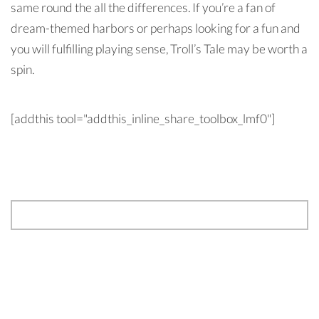
same round the all the differences. If you’re a fan of
dream-themed harbors or perhaps looking for a fun and
you will fulfilling playing sense, Troll’s Tale may be worth a
spin.
[addthis tool="addthis_inline_share_toolbox_lmf0"]