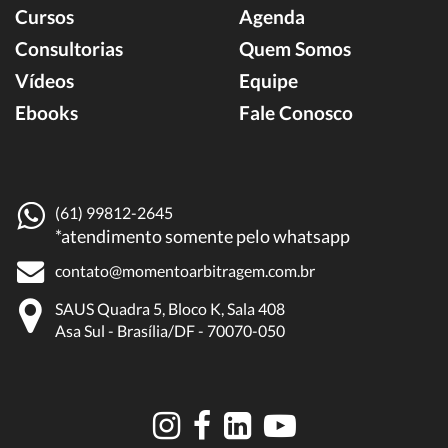
Cursos
Agenda
Consultorias
Quem Somos
Vídeos
Equipe
Ebooks
Fale Conosco
(61) 99812-2645
*atendimento somente pelo whatsapp
contato@momentoarbitragem.com.br
SAUS Quadra 5, Bloco K, Sala 408
Asa Sul - Brasília/DF - 70070-050