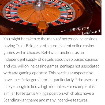
You might be taken to the menu of better online casinos
having Trolls Bridge or other equivalent online casino
games within choices. Bet-Twist functions as an
independent supply of details about web based casinos
and you will online casino games, perhaps not associated
with any gaming operator. This particular aspect also
have specific larger victories, particularly if the user are
lucky enough to find a high multiplier. For example, it is
similar to NetEnt’s Vikings position, which also have a
Scandinavian theme and many incentive features.