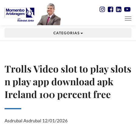
CATEGORIAS
Trolls Video slot to play slots
n play app download apk
Ireland 100 percent free
Asdrubal Asdrubal
12/01/2026