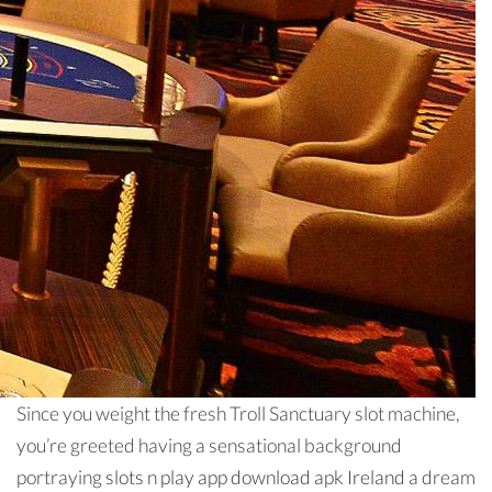
Since you weight the fresh Troll Sanctuary slot machine,
you’re greeted having a sensational background
portraying
slots n play app download apk Ireland
a dream