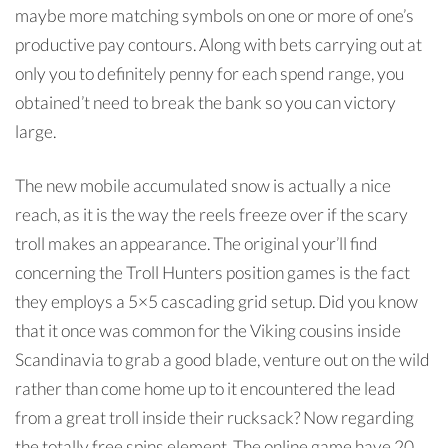
maybe more matching symbols on one or more of one’s
productive pay contours. Along with bets carrying out at
only you to definitely penny for each spend range, you
obtained’t need to break the bank so you can victory
large.
The new mobile accumulated snow is actually a nice
reach, as it is the way the reels freeze over if the scary
troll makes an appearance. The original your’ll find
concerning the Troll Hunters position games is the fact
they employs a 5×5 cascading grid setup. Did you know
that it once was common for the Viking cousins inside
Scandinavia to grab a good blade, venture out on the wild
rather than come home up to it encountered the lead
from a great troll inside their rucksack? Now regarding
the totally free spins element. The online game have 20