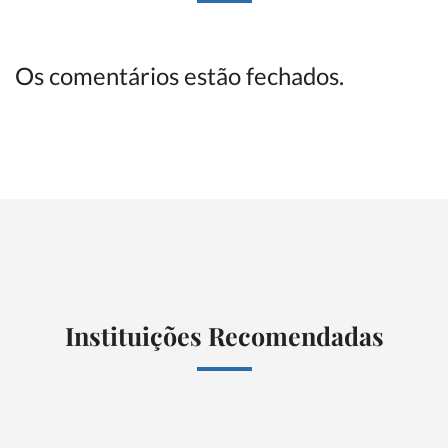
Os comentários estão fechados.
Instituições Recomendadas