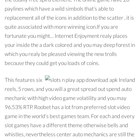
paylines which have a wild simbols that’s able to
replacement all of the icons in addition to the scatter , it is
quite associated with more winning icon.If you are
fortunate you might… Internet Enjoyment realy places
your inside the a dark colored and you may deep forest in
which you realy be pleased viewing the new trolls
becouse they could get you loads of coins.
This features six
reels, 5 rows, and you will a great spread out spend auto
mechanic with high video game volatility and you may
96.53% RTP. Roobet has a lot from preferred slot video
game in the world’s best games team. For each and every
slot games have a different theme otherwise bells and
whistles, nevertheless center auto mechanics are still the