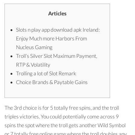
Articles
Slots n play app download apk Ireland:
Enjoy Much more Harbors From
Nucleus Gaming
Troll’s Silver Slot Maximum Payment,
RTP & Volatility
Trolling a lot of Slot Remark
Choice Brands & Paytable Gains
The 3rd choice is for 5 totally free spins, and the troll
triples victories. You could potentially come across 9
spins the spot where the troll gets another Wild Symbol
or 7 totally free online game where the troll doubles any