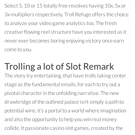
Select 5, 10 or 15 totally free revolves having 10x, 5x or
3x multipliers respectively. Troll Refuge offers the choice
to analyze your video game analytics too. The fresh
creative flowing reel structure have you interested as it
never ever becomes boring enjoying victory once earn
come to you.
Trolling a lot of Slot Remark
The story try entertaining, that have trolls taking center
stage as the fundamental emails, for each to try out a
pivotal character in the unfolding narrative. The new
drawbridge of the outlined palace isn’t simply a path to
potential wins; it’s a portal to a world where imagination
and also the opportunity to help you win real money
collide. It passionate casino slot games, created by the