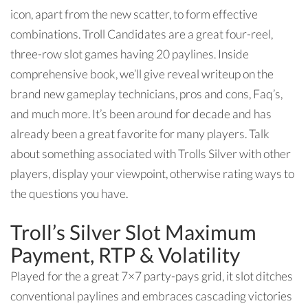
icon, apart from the new scatter, to form effective
combinations. Troll Candidates are a great four-reel,
three-row slot games having 20 paylines. Inside
comprehensive book, we’ll give reveal writeup on the
brand new gameplay technicians, pros and cons, Faq’s,
and much more. It’s been around for decade and has
already been a great favorite for many players. Talk
about something associated with Trolls Silver with other
players, display your viewpoint, otherwise rating ways to
the questions you have.
Troll’s Silver Slot Maximum
Payment, RTP & Volatility
Played for the a great 7×7 party-pays grid, it slot ditches
conventional paylines and embraces cascading victories