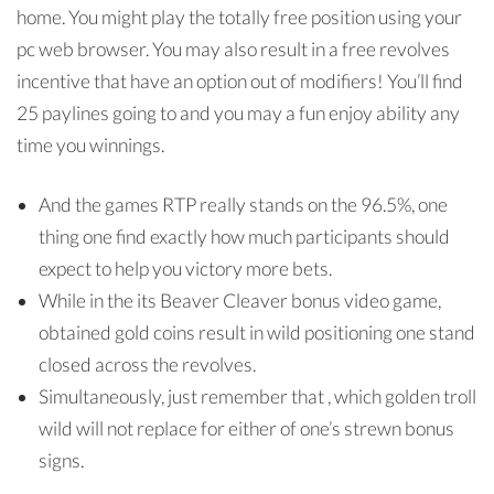
home. You might play the totally free position using your
pc web browser. You may also result in a free revolves
incentive that have an option out of modifiers! You’ll find
25 paylines going to and you may a fun enjoy ability any
time you winnings.
And the games RTP really stands on the 96.5%, one
thing one find exactly how much participants should
expect to help you victory more bets.
While in the its Beaver Cleaver bonus video game,
obtained gold coins result in wild positioning one stand
closed across the revolves.
Simultaneously, just remember that , which golden troll
wild will not replace for either of one’s strewn bonus
signs.