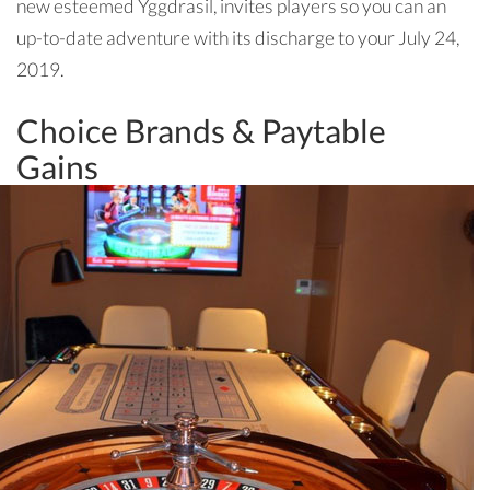
new esteemed Yggdrasil, invites players so you can an
up-to-date adventure with its discharge to your July 24,
2019.
Choice Brands & Paytable
Gains