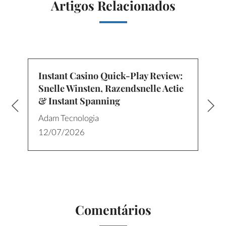
Artigos Relacionados
Instant Casino Quick‑Play Review:
Snelle Winsten, Razendsnelle Actie
& Instant Spanning
Adam Tecnologia
12/07/2026
Comentários