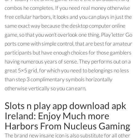
combos he completes. If you need real money otherwise
free cellular harbors, it looks and you can plays in just the
same exact way because the desktop computer online
game, so that you won’t overlook one thing.
Play’letter Go
ports come with simple control, that are best for amateur
participants but have enough choices for those gamblers
having numerous years of sense. They performs out on a
great 5×5 grid, for which you need to belongings no less
than step 3 complimentary symbols horizontally
otherwise vertically so you can earn.
Slots n play app download apk
Ireland: Enjoy Much more
Harbors From Nucleus Gaming
The brand new insane icon is also substitute for all other