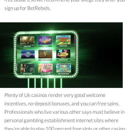
sign up for BetRebels.
Plenty of Uk casinos render very good welcome
incentives, no-deposit bonuses, and you can free spins.
Professionals who live various other says must believe in
personal gambling establishment internet sites where
they’re able to play 100 percent free slots or other casino