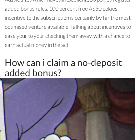
added bonus rules. 100 percent free A$50 pokies
incentive to the subscription is certainly by far the most
optimised venture available. Talking about incentives to
ease your to your checking them away, with a chance to
earn actual money in the act.
How can i claim a no-deposit
added bonus?