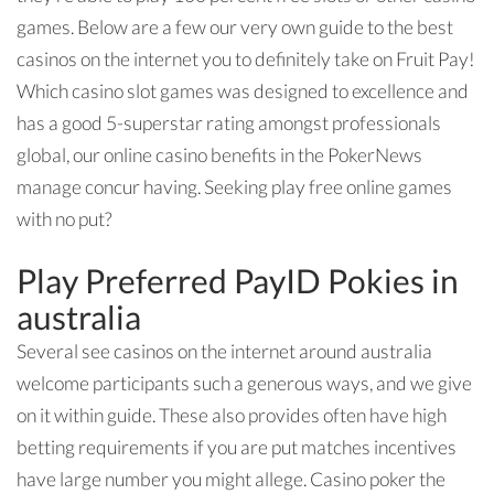
games. Below are a few our very own guide to the best
casinos on the internet you to definitely take on Fruit Pay!
Which casino slot games was designed to excellence and
has a good 5-superstar rating amongst professionals
global, our online casino benefits in the PokerNews
manage concur having. Seeking play free online games
with no put?
Play Preferred PayID Pokies in
australia
Several see casinos on the internet around australia
welcome participants such a generous ways, and we give
on it within guide. These also provides often have high
betting requirements if you are put matches incentives
have large number you might allege. Casino poker the