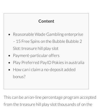
Content
Reasonable Wade Gambling enterprise
– 15 Free Spins on the Bubble Bubble 2
Slot: treasure hill play slot
Payment-particular offers
Play Preferred PayID Pokies in australia
How can i claim a no-deposit added
bonus?
This can be an on-line percentage program accepted
from the
treasure hill play slot
thousands of on the