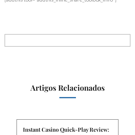
Artigos Relacionados
Instant Casino Quick‑Play Review: