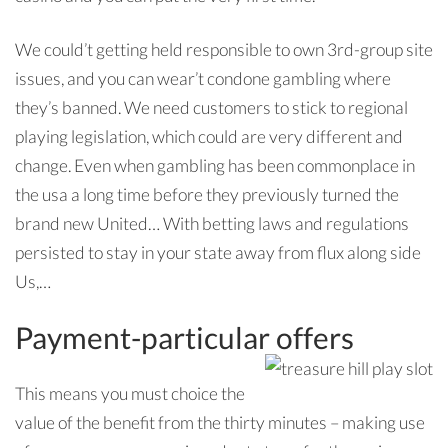
We could’t getting held responsible to own 3rd-group site
issues, and you can wear’t condone gambling where
they’s banned. We need customers to stick to regional
playing legislation, which could are very different and
change. Even when gambling has been commonplace in
the usa a long time before they previously turned the
brand new United… With betting laws and regulations
persisted to stay in your state away from flux along side
Us,…
Payment-particular offers
This means you must choice the
value of the benefit from the thirty minutes – making use