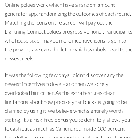
Online pokies work which have a random amount
generator app, randomizing the outcomes of each round.
Matching the icons on the screen will pay out the
Lightning Connect pokies progressive honor. Participants
who house six or maybe more incentive icons is go into
the progressive extra bullet, in which symbols head to the
newest reels.
It was the following few days i didn’t discover any the
newest incentives to love – and then we sorely
overlooked him or her. As the extra features clear
limitaitons about how precisely far bucks is going to be
claimed by using it, we believe which’s entirely worth
stating. It’s a risk-free bonus you to definitely allows you
to cash out as much as €a hundred inside 100 percent
free dollars, so we recommend your allege they after you