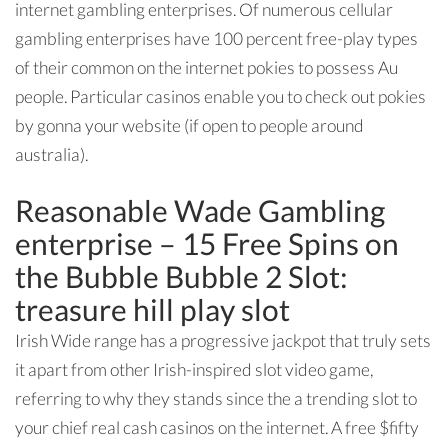
internet gambling enterprises. Of numerous cellular
gambling enterprises have 100 percent free-play types
of their common on the internet pokies to possess Au
people.
Particular casinos enable you to check out pokies
by gonna your website (if open to people around
australia).
Reasonable Wade Gambling
enterprise – 15 Free Spins on
the Bubble Bubble 2 Slot:
treasure hill play slot
Irish Wide range has a progressive jackpot that truly sets
it apart from other Irish-inspired slot video game,
referring to why they stands since the a trending slot to
your chief real cash casinos on the internet. A free $fifty