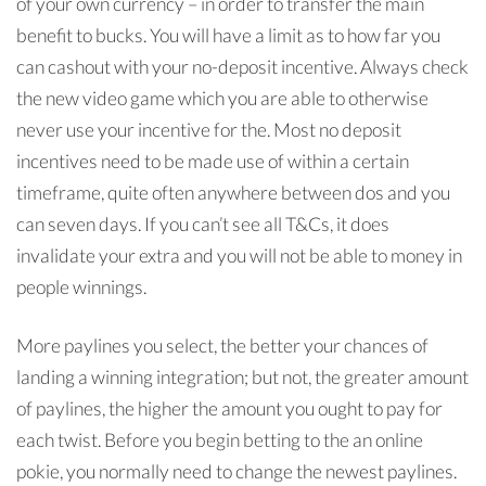
of your own currency – in order to transfer the main
benefit to bucks. You will have a limit as to how far you
can cashout with your no-deposit incentive. Always check
the new video game which you are able to otherwise
never use your incentive for the. Most no deposit
incentives need to be made use of within a certain
timeframe, quite often anywhere between dos and you
can seven days. If you can’t see all T&Cs, it does
invalidate your extra and you will not be able to money in
people winnings.
More paylines you select, the better your chances of
landing a winning integration; but not, the greater amount
of paylines, the higher the amount you ought to pay for
each twist. Before you begin betting to the an online
pokie, you normally need to change the newest paylines.