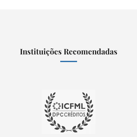
Instituições Recomendadas