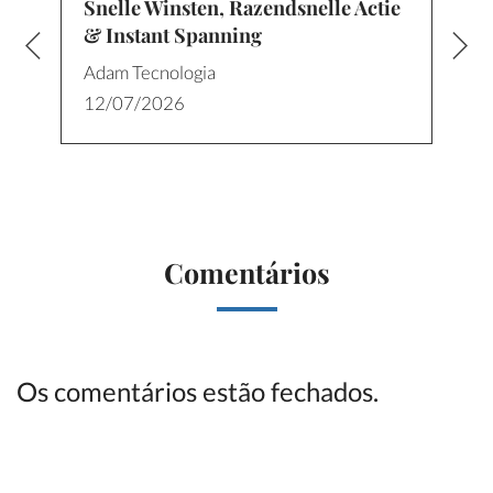
Snelle Winsten, Razendsnelle Actie
& Instant Spanning
Adam Tecnologia
12/07/2026
Comentários
Os comentários estão fechados.