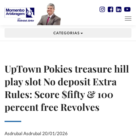
CATEGORIAS
UpTown Pokies treasure hill
play slot No deposit Extra
Rules: Score $fifty & 100
percent free Revolves
Asdrubal Asdrubal
20/01/2026