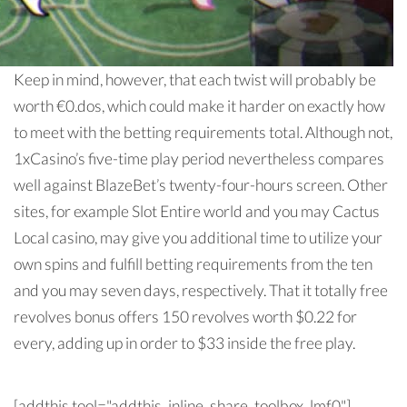
Keep in mind, however, that each twist will probably be
worth €0.dos, which could make it harder on exactly how
to meet with the betting requirements total. Although not,
1xCasino’s five-time play period nevertheless compares
well against BlazeBet’s twenty-four-hours screen. Other
sites, for example Slot Entire world and you may Cactus
Local casino, may give you additional time to utilize your
own spins and fulfill betting requirements from the ten
and you may seven days, respectively. That it totally free
revolves bonus offers 150 revolves worth $0.22 for
every, adding up in order to $33 inside the free play.
[addthis tool="addthis_inline_share_toolbox_lmf0"]