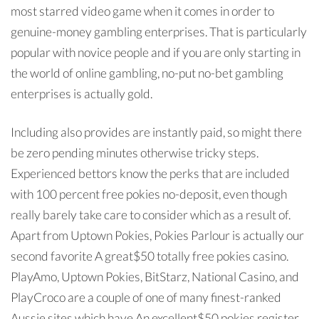
most starred video game when it comes in order to
genuine-money gambling enterprises. That is particularly
popular with novice people and if you are only starting in
the world of online gambling, no-put no-bet gambling
enterprises is actually gold.
Including also provides are instantly paid, so might there
be zero pending minutes otherwise tricky steps.
Experienced bettors know the perks that are included
with 100 percent free pokies no-deposit, even though
really barely take care to consider which as a result of.
Apart from Uptown Pokies, Pokies Parlour is actually our
second favorite A great$50 totally free pokies casino.
PlayAmo, Uptown Pokies, BitStarz, National Casino, and
PlayCroco are a couple of one of many finest-ranked
Aussie sites which have An excellent$50 pokies register