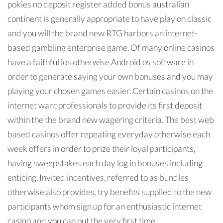
pokies no deposit register added bonus australian
continent is generally appropriate to have play on classic
and you will the brand new RTG harbors an internet-
based gambling enterprise game. Of many online casinos
have a faithful ios otherwise Android os software in
order to generate saying your own bonuses and you may
playing your chosen games easier. Certain casinos on the
internet want professionals to provide its first deposit
within the the brand new wagering criteria. The best web
based casinos offer repeating everyday otherwise each
week offers in order to prize their loyal participants,
having sweepstakes each day log in bonuses including
enticing. Invited incentives, referred to as bundles
otherwise also provides, try benefits supplied to the new
participants whom sign up for an enthusiastic internet
casino and you can put the very first time.