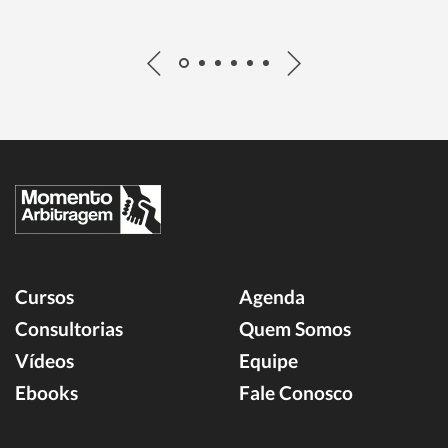
Cursos
Agenda
Consultorias
Quem Somos
Vídeos
Equipe
Ebooks
Fale Conosco