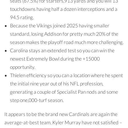
seats (67.5%) for starters,913 yards and you will 13
touchdowns having half a dozen interceptions and a
94.5 rating.
Because the Vikings joined 2025 having smaller
standard, losing Addison for pretty much 20% of the
season makes the playoff road much more challenging.
Carolina stays an extended test so you can win the
newest Extremely Bowl during the +15000
opportunity.
Thielen efficiency so you can a location where he spent
the initial nine year out of his NFL profession,
generating a couple of Specialist Pan nods and some
step one,000-turf season.
It appears to be the brand new Cardinals are again the
average-at-best team. Kyler Murray have not satisfied –