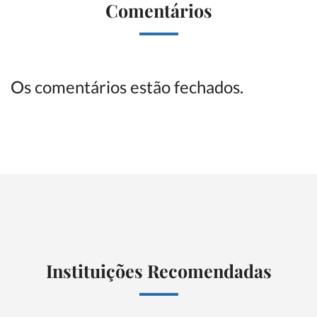
Comentários
Os comentários estão fechados.
Instituições Recomendadas