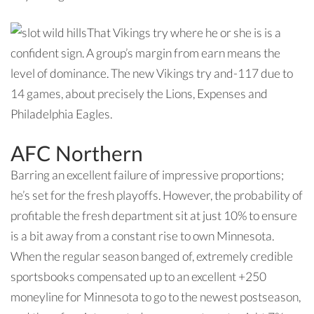
That Vikings try where he or she is is a
confident sign. A group’s margin from earn means the
level of dominance. The new Vikings try and-117 due to
14 games, about precisely the Lions, Expenses and
Philadelphia Eagles.
AFC Northern
Barring an excellent failure of impressive proportions;
he’s set for the fresh playoffs. However, the probability of
profitable the fresh department sit at just 10% to ensure
is a bit away from a constant rise to own Minnesota.
When the regular season banged of, extremely credible
sportsbooks compensated up to an excellent +250
moneyline for Minnesota to go to the newest postseason,