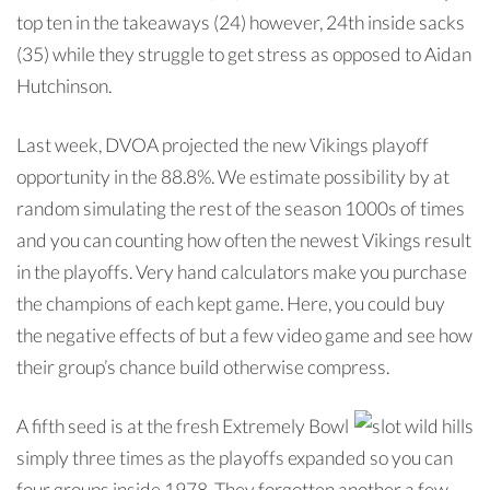
top ten in the takeaways (24) however, 24th inside sacks
(35) while they struggle to get stress as opposed to Aidan
Hutchinson.
Last week, DVOA projected the new Vikings playoff
opportunity in the 88.8%. We estimate possibility by at
random simulating the rest of the season 1000s of times
and you can counting how often the newest Vikings result
in the playoffs. Very hand calculators make you purchase
the champions of each kept game. Here, you could buy
the negative effects of but a few video game and see how
their group’s chance build otherwise compress.
A fifth seed is at the fresh Extremely Bowl
simply three times as the playoffs expanded so you can
four groups inside 1978. They forgotten another a few