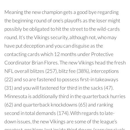
Meaning the new champion gets a good bye regarding
the beginning round of one’s playoffs as the loser might
possibly be obligated to hit the street to the wild-cards
round. It’s the Vikings security, although not, who may
have put deception and you can disguise as the
contacting cards which 12 months under Protective
Coordinator Brian Flores. The new Vikings head the fresh
NFL overall blitzes (257), blitz fee (38%), interceptions
(22) and so are fastened to possess first-in takeaways
(31) and you will fastened for third in the sacks (47).
Minnesota is additionally third in the quarterback hurries
(62) and quarterback knockdowns (65) and ranking
second in total demands (174). With regards to late-
down issues, the new Vikings are some of the league’s
greatest, positions last inside third downs (carrying rivals