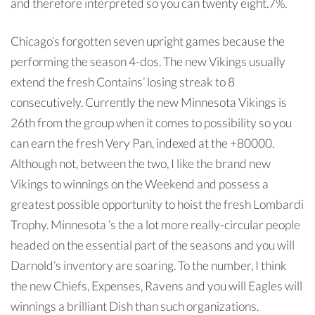
and therefore interpreted so you can twenty eight.7%.
Chicago’s forgotten seven upright games because the
performing the season 4-dos. The new Vikings usually
extend the fresh Contains’ losing streak to 8
consecutively. Currently the new Minnesota Vikings is
26th from the group when it comes to possibility so you
can earn the fresh Very Pan, indexed at the +80000.
Although not, between the two, I like the brand new
Vikings to winnings on the Weekend and possess a
greatest possible opportunity to hoist the fresh Lombardi
Trophy. Minnesota ‘s the a lot more really-circular people
headed on the essential part of the seasons and you will
Darnold’s inventory are soaring. To the number, I think
the new Chiefs, Expenses, Ravens and you will Eagles will
winnings a brilliant Dish than such organizations.