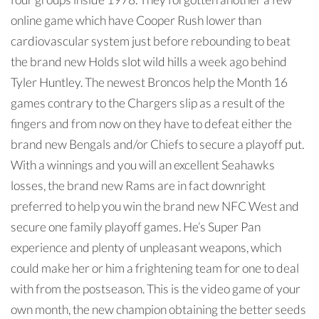
online game which have Cooper Rush lower than
cardiovascular system just before rebounding to beat
the brand new Holds
slot wild hills
a week ago behind
Tyler Huntley. The newest Broncos help the Month 16
games contrary to the Chargers slip as a result of the
fingers and from now on they have to defeat either the
brand new Bengals and/or Chiefs to secure a playoff put.
With a winnings and you will an excellent Seahawks
losses, the brand new Rams are in fact downright
preferred to help you win the brand new NFC West and
secure one family playoff games. He’s Super Pan
experience and plenty of unpleasant weapons, which
could make her or him a frightening team for one to deal
with from the postseason. This is the video game of your
own month, the new champion obtaining the better seeds