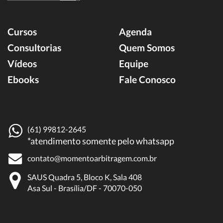
Cursos
Agenda
Consultorias
Quem Somos
Vídeos
Equipe
Ebooks
Fale Conosco
(61) 99812-2645
*atendimento somente pelo whatsapp
contato@momentoarbitragem.com.br
SAUS Quadra 5, Bloco K, Sala 408
Asa Sul - Brasília/DF - 70070-050