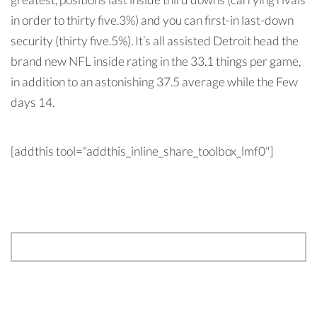
in order to thirty five.3%) and you can first-in last-down
security (thirty five.5%). It’s all assisted Detroit head the
brand new NFL inside rating in the 33.1 things per game,
in addition to an astonishing 37.5 average while the Few
days 14.
[addthis tool="addthis_inline_share_toolbox_lmf0"]