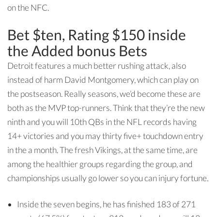
on the NFC.
Bet $ten, Rating $150 inside
the Added bonus Bets
Detroit features a much better rushing attack, also
instead of harm David Montgomery, which can play on
the postseason. Really seasons, we’d become these are
both as the MVP top-runners. Think that they’re the new
ninth and you will 10th QBs in the NFL records having
14+ victories and you may thirty five+ touchdown entry
in the a month. The fresh Vikings, at the same time, are
among the healthier groups regarding the group, and
championships usually go lower so you can injury fortune.
Inside the seven begins, he has finished 183 of 271