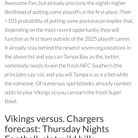
Awesome Pan, but already precisely the eighth-higher
likelihood of putting some playoffs in the first place. Their
+105 probability of putting some postseason implies that,
depending on the most recent opportunity, they will
function as first team outside of the 2025 playoff career.
It already stay behind the newest seven organizations in
the above list and you can Tampa Bay as the, better,
somebody needs to win the fresh NFC Southern (the
principles say-so), and you will Tampa is as a a bet while
the someone. Of numerous sportsbooks already number
odds to your Vikings so you can earn the fresh Super
Bowl.
Vikings versus. Chargers
forecast: Thursday Nights