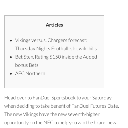
Articles
Vikings versus. Chargers forecast:
Thursday Nights Football: slot wild hills
Bet $ten, Rating $150 inside the Added
bonus Bets
AFC Northern
Head over to FanDuel Sportsbook to your Saturday
when deciding to take benefit of FanDuel Futures Date.
The new Vikings have the new seventh-higher
opportunity on the NFC to help you win the brand new