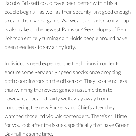
Jacoby Brissett could have been better within his a
couple begins – as well as their security isn’t good enough
to earn them video game. We wear’t consider so it group
is also take on the newest Rams or 49ers. Hopes of Ben
Johnson entirely turning so it Holds people around have
been needless to say a tiny lofty.
Individuals need expected the fresh Lions in order to
endure some very early speed shocks once dropping
both coordinators on the offseason. They’lso are no less
than winning the newest games i assume them to,
however, appeared fairly well away away from
conquering the new Packers and Chiefs after they
watched those individuals contenders. There’s still time
for you look after the issues, specifically that have Green
Bay falling some time.