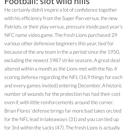
Football: slot wild hills
He certainly didn’t inspire a lot of confidence together
with his efficiency from the Super Pan versus. the new
Patriots, or their play versus. pressure inside past year’s
NFC name video game. The fresh Lions purchased 29
various other defensive beginners this year, tied for
because of the any team in the a period since the 1950,
excluding the newest 1987 strike seasons. A great deal
altered within a month as the Lions met with the No. 4
scoring defense regarding the NFL (16.9 things for each
and every games invited) entering December. A historic
number of wounds for the protection has had their cost
even if, with little reinforcements around the corner.
Brian Flores’ defense brings far more bad takes on, tied
for the NFL lead in takeaways (31) and you can tied up
for 3rd within the sacks (47). The fresh Lions is actually