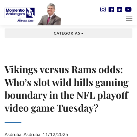
CATEGORIAS
Vikings versus Rams odds:
Who’s slot wild hills gaming
boundary in the NFL playoff
video game Tuesday?
Asdrubal Asdrubal
11/12/2025