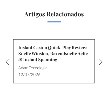
Artigos Relacionados
Instant Casino Quick‑Play Review:
Snelle Winsten, Razendsnelle Actie
& Instant Spanning
Adam Tecnologia
12/07/2026