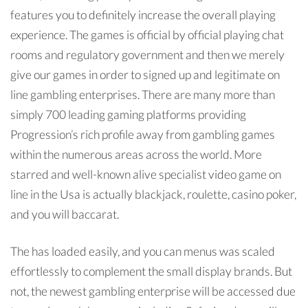
features you to definitely increase the overall playing
experience. The games is official by official playing chat
rooms and regulatory government and then we merely
give our games in order to signed up and legitimate on
line gambling enterprises. There are many more than
simply 700 leading gaming platforms providing
Progression’s rich profile away from gambling games
within the numerous areas across the world. More
starred and well-known alive specialist video game on
line in the Usa is actually blackjack, roulette, casino poker,
and you will baccarat.
The has loaded easily, and you can menus was scaled
effortlessly to complement the small display brands. But
not, the newest gambling enterprise will be accessed due