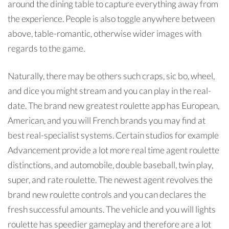
around the dining table to capture everything away from
the experience. People is also toggle anywhere between
above, table-romantic, otherwise wider images with
regards to the game.
Naturally, there may be others such craps, sic bo, wheel,
and dice you might stream and you can play in the real-
date. The brand new greatest roulette app has European,
American, and you will French brands you may find at
best real-specialist systems. Certain studios for example
Advancement provide a lot more real time agent roulette
distinctions, and automobile, double baseball, twin play,
super, and rate roulette. The newest agent revolves the
brand new roulette controls and you can declares the
fresh successful amounts. The vehicle and you will lights
roulette has speedier gameplay and therefore are a lot