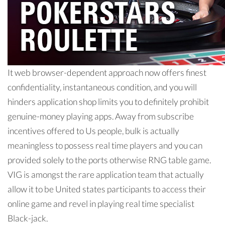
It web browser-dependent approach now offers finest
confidentiality, instantaneous condition, and you will
hinders application shop limits you to definitely prohibit
genuine-money playing apps. Away from subscribe
incentives offered to Us people, bulk is actually
meaningless to possess real time players and you can
provided solely to the ports otherwise RNG table game.
VIG is amongst the rare application team that actually
allow it to be United states participants to access their
online game and revel in playing real time specialist
Black-jack.