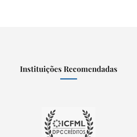
Instituições Recomendadas