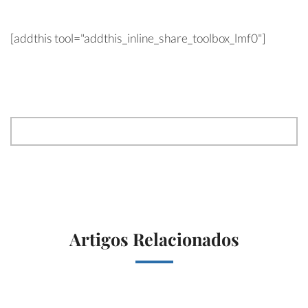
[addthis tool="addthis_inline_share_toolbox_lmf0"]
Artigos Relacionados