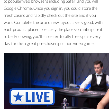
to popular web browsers including Safari and you will
Google Chrome. Once you sign in, you could store the
fresh casino and rapidly check out the site and if you
want. Complete, the brand new layout is very good, with
each product placed precisely the place you anticipate it
to be. Following, you’ll score ten totally free spins every
day for the a great pre-chosen position video game.