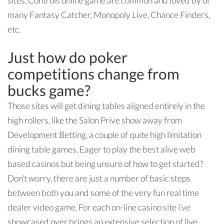
sites. Controls online game are common and loved by of
many Fantasy Catcher, Monopoly Live, Chance Finders,
etc.
Just how do poker
competitions change from
bucks game?
Those sites will get dining tables aligned entirely in the
high rollers, like the Salon Prive show away from
Development Betting, a couple of quite high limitation
dining table games. Eager to play the best alive web
based casinos but being unsure of how to get started?
Don’t worry, there are just a number of basic steps
between both you and some of the very fun real time
dealer video game. For each on-line casino site i’ve
showcased over brings an extensive selection of live