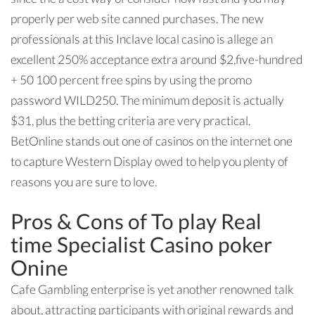
properly per web site canned purchases. The new
professionals at this Inclave local casino is allege an
excellent 250% acceptance extra around $2,five-hundred
+ 50 100 percent free spins by using the promo
password WILD250. The minimum deposit is actually
$31, plus the betting criteria are very practical.
BetOnline stands out one of casinos on the internet one
to capture Western Display owed to help you plenty of
reasons you are sure to love.
Pros & Cons of To play Real
time Specialist Casino poker
Onine
Cafe Gambling enterprise is yet another renowned talk
about, attracting participants with original rewards and