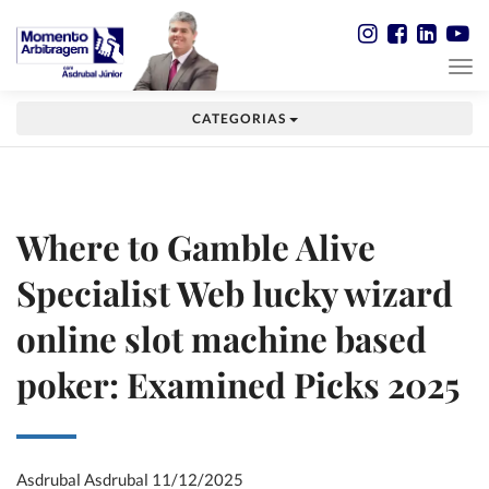
CATEGORIAS
Where to Gamble Alive
Specialist Web lucky wizard
online slot machine based
poker: Examined Picks 2025
Asdrubal Asdrubal
11/12/2025