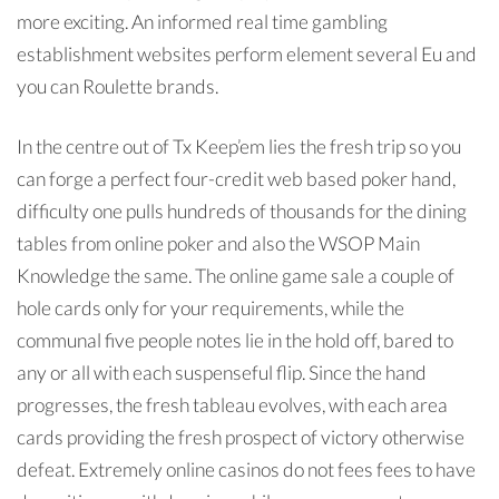
more exciting. An informed real time gambling
establishment websites perform element several Eu and
you can Roulette brands.
In the centre out of Tx Keep’em lies the fresh trip so you
can forge a perfect four-credit web based poker hand,
difficulty one pulls hundreds of thousands for the dining
tables from online poker and also the WSOP Main
Knowledge the same. The online game sale a couple of
hole cards only for your requirements, while the
communal five people notes lie in the hold off, bared to
any or all with each suspenseful flip. Since the hand
progresses, the fresh tableau evolves, with each area
cards providing the fresh prospect of victory otherwise
defeat. Extremely online casinos do not fees fees to have