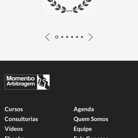
Cursos
Agenda
Consultorias
Quem Somos
Vídeos
Equipe