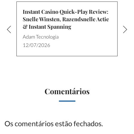
Instant Casino Quick‑Play Review:
Snelle Winsten, Razendsnelle Actie
& Instant Spanning
Adam Tecnologia
12/07/2026
Comentários
Os comentários estão fechados.