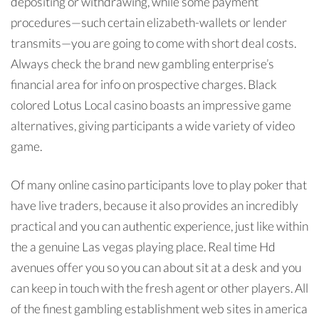
depositing or withdrawing, while some payment
procedures—such certain elizabeth-wallets or lender
transmits—you are going to come with short deal costs.
Always check the brand new gambling enterprise’s
financial area for info on prospective charges. Black
colored Lotus Local casino boasts an impressive game
alternatives, giving participants a wide variety of video
game.
Of many online casino participants love to play poker that
have live traders, because it also provides an incredibly
practical and you can authentic experience, just like within
the a genuine Las vegas playing place. Real time Hd
avenues offer you so you can about sit at a desk and you
can keep in touch with the fresh agent or other players. All
of the finest gambling establishment web sites in america