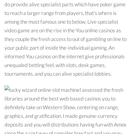
do provide alive specialist parts which have poker game
to reach a larger range from players, that’s where is
among the most famous one to below. Live specialist
video game are on the rise in the You online casinos as
they couple the fresh access to out of gambling on line to
your public part of inside the-individual gaming. An
informed You casinos on the internet give professionals
unequaled betting feel, with slots, desk games,
tournaments, and you can alive specialist lobbies.
I assessed the fresh
libraries around the best web based casinos you to
definitely take on Western Show, centering on range,
graphics, and gratification. I made genuine-currency
deposits and you will distributions having fun with Amex
since the a cost way of consider how fast and you may