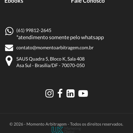
Ebooks
Fale Conosco
(61) 99812-2645
*atendimento somente pelo whatsapp
contato@momentoarbitragem.com.br
SAUS Quadra 5, Bloco K, Sala 408
Asa Sul - Brasília/DF - 70070-050
© 2026 - Momento Arbitragem - Todos os direitos reservados.