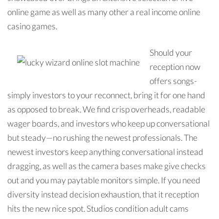
online game as well as many other a real income online
casino games.
Should your
reception now
offers songs-
simply investors to your reconnect, bring it for one hand
as opposed to break. We find crisp overheads, readable
wager boards, and investors who keep up conversational
but steady—no rushing the newest professionals. The
newest investors keep anything conversational instead
dragging, as well as the camera bases make give checks
out and you may paytable monitors simple. If you need
diversity instead decision exhaustion, that it reception
hits the new nice spot. Studios condition adult cams