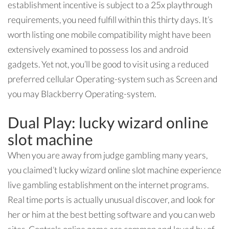
establishment incentive is subject to a 25x playthrough
requirements, you need fulfill within this thirty days. It’s
worth listing one mobile compatibility might have been
extensively examined to possess Ios and android
gadgets.
Yet not, you’ll be good to visit using a reduced
preferred cellular Operating-system such as Screen and
you may Blackberry Operating-system.
Dual Play: lucky wizard online
slot machine
When you are away from judge gambling many years,
you claimed’t
lucky wizard online slot machine
experience
live gambling establishment on the internet programs.
Real time ports is actually unusual discover, and look for
her or him at the best betting software and you can web