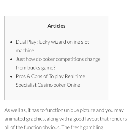
Articles
Dual Play: lucky wizard online slot
machine
Just how do poker competitions change
from bucks game?
Pros & Cons of To play Real time
Specialist Casino poker Onine
As well as, it has to function unique picture and you may
animated graphics, along with a good layout that renders
all of the function obvious. The fresh gambling