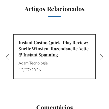
Artigos Relacionados
Instant Casino Quick‑Play Review:
Snelle Winsten, Razendsnelle Actie
& Instant Spanning
Adam Tecnologia
12/07/2026
Comentários