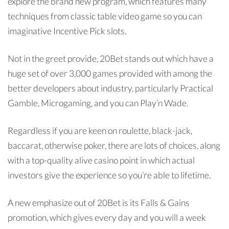
explore the brand new program, which features many
techniques from classic table video game so you can
imaginative Incentive Pick slots.
Not in the greet provide, 20Bet stands out which have a
huge set of over 3,000 games provided with among the
better developers about industry, particularly Practical
Gamble, Microgaming, and you can Play’n Wade.
Regardless if you are keen on roulette, black-jack,
baccarat, otherwise poker, there are lots of choices, along
with a top-quality alive casino point in which actual
investors give the experience so you’re able to lifetime.
A new emphasize out of 20Bet is its Falls & Gains
promotion, which gives every day and you will a week