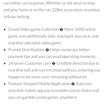
can online casino games. Whether or not need to relax
and play home or on the run, 22Bet assurances seamless
cellular betting.
Grand Video game Collection � More 3,000 online
game, and additionally slots, blackjack, baccarat, and
real time specialist video game.
Prompt Distributions � Helps numerous Indian
payment tips and you can small operating moments.
24/seven Customer care � Credible direction due to
real time talk and current email address, ensuring you
happen to be never ever remaining without let.
Feature-Steeped Mobile Application � A person-
amicable mobile app you to enables you to choice and
you can gamble casino games anywhere.