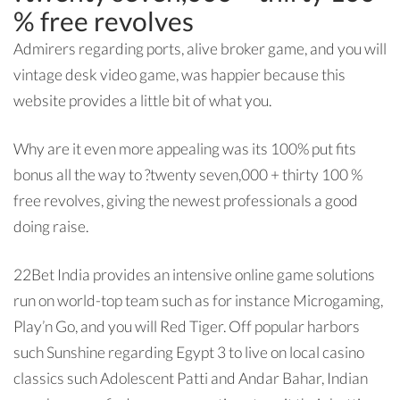
% free revolves
Admirers regarding ports, alive broker game, and you will
vintage desk video game, was happier because this
website provides a little bit of what you.
Why are it even more appealing was its 100% put fits
bonus all the way to ?twenty seven,000 + thirty 100 %
free revolves, giving the newest professionals a good
doing raise.
22Bet India provides an intensive online game solutions
run on world-top team such as for instance Microgaming,
Play’n Go, and you will Red Tiger. Off popular harbors
such Sunshine regarding Egypt 3 to live on local casino
classics such Adolescent Patti and Andar Bahar, Indian