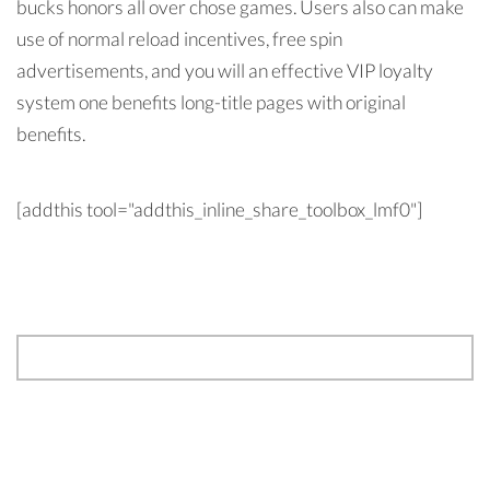
bucks honors all over chose games. Users also can make
use of normal reload incentives, free spin
advertisements, and you will an effective VIP loyalty
system one benefits long-title pages with original
benefits.
[addthis tool="addthis_inline_share_toolbox_lmf0"]