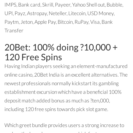
IMPS, Bank card, Skrill, Payeer, Yahoo Shell out, Bubble,
UPI, Payz, Astropay, Neteller, Litecoin, USD Money,
Paytm, Jeton, Apple Pay, Bitcoin, RuPay, Visa, Bank
Transfer
20Bet: 100% doing ?10,000 +
120 Free Spins
Having Indian players seeking an element-manufactured
online casino, 20Bet India is an excellent alternatives. The
newest professionals normally kickstart its gambling
establishment excursion which have a beneficial 100%
deposit match added bonus as much as ?ten,000,
including 120 free spins towards pick slot game.
Which greet bundle provides users a strong increase to