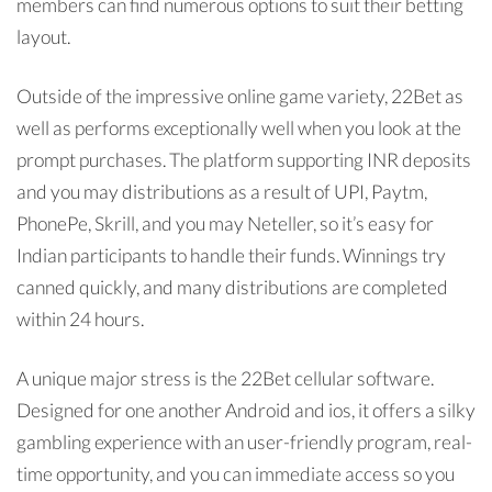
members can find numerous options to suit their betting
layout.
Outside of the impressive online game variety, 22Bet as
well as performs exceptionally well when you look at the
prompt purchases. The platform supporting INR deposits
and you may distributions as a result of UPI, Paytm,
PhonePe, Skrill, and you may Neteller, so it’s easy for
Indian participants to handle their funds. Winnings try
canned quickly, and many distributions are completed
within 24 hours.
A unique major stress is the 22Bet cellular software.
Designed for one another Android and ios, it offers a silky
gambling experience with an user-friendly program, real-
time opportunity, and you can immediate access so you