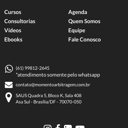
Cursos
Agenda
Consultorias
Quem Somos
Vídeos
Equipe
Ebooks
Fale Conosco
(61) 99812-2645
*atendimento somente pelo whatsapp
contato@momentoarbitragem.com.br
SAUS Quadra 5, Bloco K, Sala 408
Asa Sul - Brasília/DF - 70070-050