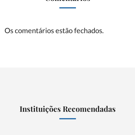
Os comentários estão fechados.
Instituições Recomendadas