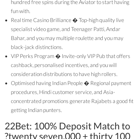
hundred free spins during the Aviator to start having
fun with.
Real time Casino Brilliance � Top-high quality live
specialist video game, and Teenager Patti, Andar
Bahar, and you may multiple roulette and you may
black-jack distinctions.
VIP Perks Program � Invite-only VIP Pub that offers
cashback, personalised incentives, and you will
consideration distributions to have high rollers.
Optimised having Indian People � Regional payment
procedures, Hindi customer service, and Asia-
concentrated promotions generate Rajabets a good fit
getting Indian punters.
22Bet: 100% Deposit Match to
?twenty seven,000 + thirty 100