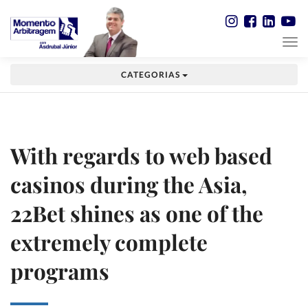
CATEGORIAS
With regards to web based
casinos during the Asia,
22Bet shines as one of the
extremely complete
programs