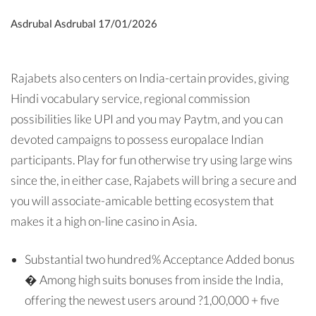
Asdrubal Asdrubal
17/01/2026
Rajabets also centers on India-certain provides, giving
Hindi vocabulary service, regional commission
possibilities like UPI and you may Paytm, and you can
devoted campaigns to possess
europalace
Indian
participants. Play for fun otherwise try using large wins
since the, in either case, Rajabets will bring a secure and
you will associate-amicable betting ecosystem that
makes it a high on-line casino in Asia.
Substantial two hundred% Acceptance Added bonus
� Among high suits bonuses from inside the India,
offering the newest users around ?1,00,000 + five